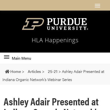
HLA Happenings
Toggle
Main Menu
main
navigation
Home
>
Articles
>
25-21
>
Ashley Adair Presented at
Indiana Organic Network’s Webinar Series
Ashley Adair Presented at