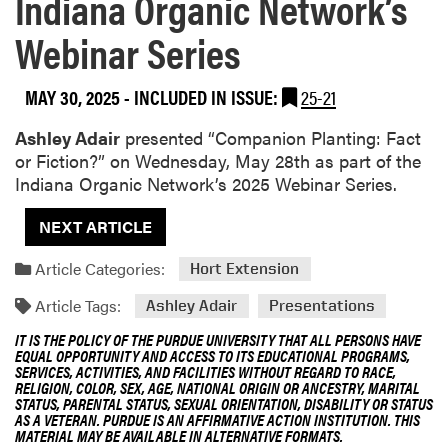
Indiana Organic Network’s
Webinar Series
MAY 30, 2025
-
INCLUDED IN ISSUE:
25-21
Ashley Adair
presented “Companion Planting: Fact
or Fiction?” on Wednesday, May 28th as part of the
Indiana Organic Network’s 2025 Webinar Series.
NEXT ARTICLE
Article Categories:
Hort Extension
Article Tags:
Ashley Adair
Presentations
IT IS THE POLICY OF THE PURDUE UNIVERSITY THAT ALL PERSONS HAVE
EQUAL OPPORTUNITY AND ACCESS TO ITS EDUCATIONAL PROGRAMS,
SERVICES, ACTIVITIES, AND FACILITIES WITHOUT REGARD TO RACE,
RELIGION, COLOR, SEX, AGE, NATIONAL ORIGIN OR ANCESTRY, MARITAL
STATUS, PARENTAL STATUS, SEXUAL ORIENTATION, DISABILITY OR STATUS
AS A VETERAN. PURDUE IS AN AFFIRMATIVE ACTION INSTITUTION. THIS
MATERIAL MAY BE AVAILABLE IN ALTERNATIVE FORMATS.