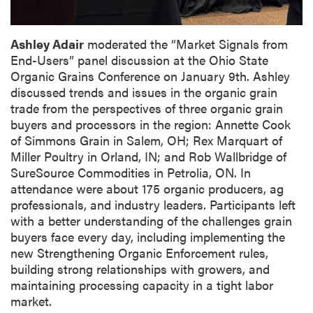
Ashley Adair
moderated the “Market Signals from
End-Users” panel discussion at the Ohio State
Organic Grains Conference on January 9th. Ashley
discussed trends and issues in the organic grain
trade from the perspectives of three organic grain
buyers and processors in the region: Annette Cook
of Simmons Grain in Salem, OH; Rex Marquart of
Miller Poultry in Orland, IN; and Rob Wallbridge of
SureSource Commodities in Petrolia, ON. In
attendance were about 175 organic producers, ag
professionals, and industry leaders. Participants left
with a better understanding of the challenges grain
buyers face every day, including implementing the
new Strengthening Organic Enforcement rules,
building strong relationships with growers, and
maintaining processing capacity in a tight labor
market.