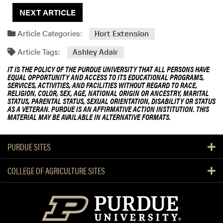
NEXT ARTICLE
Article Categories:
Hort Extension
Article Tags:
Ashley Adair
IT IS THE POLICY OF THE PURDUE UNIVERSITY THAT ALL PERSONS HAVE
EQUAL OPPORTUNITY AND ACCESS TO ITS EDUCATIONAL PROGRAMS,
SERVICES, ACTIVITIES, AND FACILITIES WITHOUT REGARD TO RACE,
RELIGION, COLOR, SEX, AGE, NATIONAL ORIGIN OR ANCESTRY, MARITAL
STATUS, PARENTAL STATUS, SEXUAL ORIENTATION, DISABILITY OR STATUS
AS A VETERAN. PURDUE IS AN AFFIRMATIVE ACTION INSTITUTION. THIS
MATERIAL MAY BE AVAILABLE IN ALTERNATIVE FORMATS.
PURDUE SITES
COLLEGE OF AGRICULTURE SITES