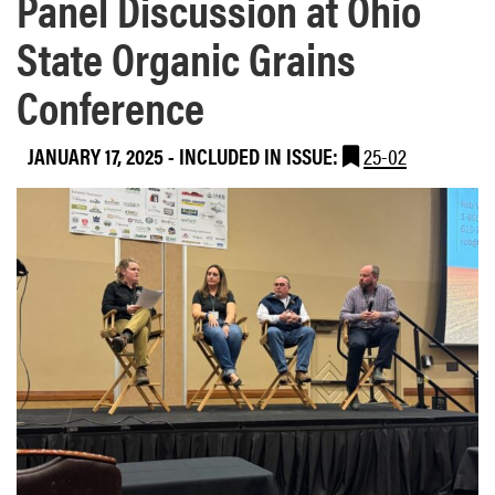
Panel Discussion at Ohio
State Organic Grains
Conference
JANUARY 17, 2025
-
INCLUDED IN ISSUE:
25-02