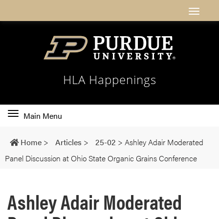
HLA Happenings
Toggle
Main Menu
main
navigation
Home
>
Articles
>
25-02
>
Ashley Adair Moderated
Panel Discussion at Ohio State Organic Grains Conference
Ashley Adair Moderated