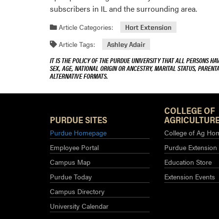
subscribers in IL and the surrounding area.
Article Categories:
Hort Extension
Article Tags:
Ashley Adair
IT IS THE POLICY OF THE PURDUE UNIVERSITY THAT ALL PERSONS HA
SEX, AGE, NATIONAL ORIGIN OR ANCESTRY, MARITAL STATUS, PARENTA
ALTERNATIVE FORMATS.
COLLEGE OF
PURDUE SITES
AGRICULTURE
Purdue Homepage
College of Ag Ho
Employee Portal
Purdue Extension
Campus Map
Education Store
Purdue Today
Extension Events
Campus Directory
University Calendar