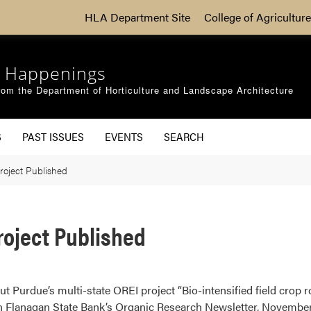
HLA Department Site
College of Agriculture
 Happenings
om the Department of Horticulture and Landscape Architecture
S
PAST ISSUES
EVENTS
SEARCH
roject Published
roject Published
out Purdue’s multi-state OREI project “Bio-intensified field crop 
 Flanagan State Bank’s Organic Research Newsletter, November