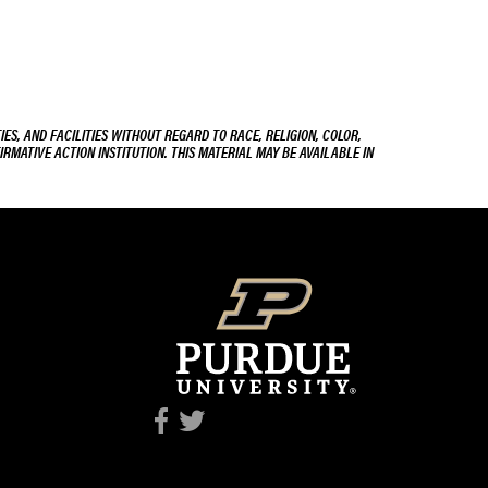
ES, AND FACILITIES WITHOUT REGARD TO RACE, RELIGION, COLOR,
IRMATIVE ACTION INSTITUTION. THIS MATERIAL MAY BE AVAILABLE IN