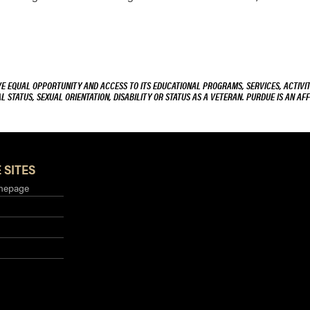
VE EQUAL OPPORTUNITY AND ACCESS TO ITS EDUCATIONAL PROGRAMS, SERVICES, ACTIVITI
L STATUS, SEXUAL ORIENTATION, DISABILITY OR STATUS AS A VETERAN. PURDUE IS AN AFF
 SITES
mepage