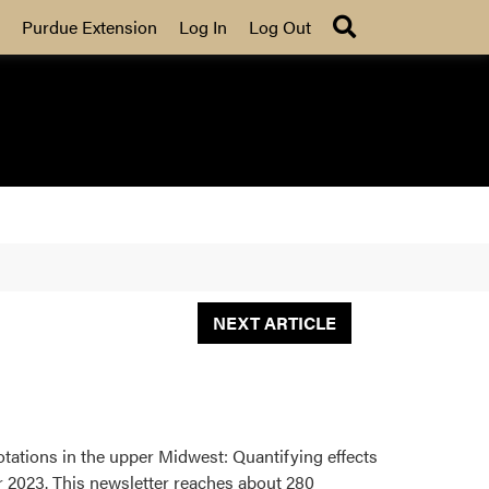
Search
Purdue Extension
Log In
Log Out
NEXT ARTICLE
rotations in the upper Midwest: Quantifying effects
 2023. This newsletter reaches about 280