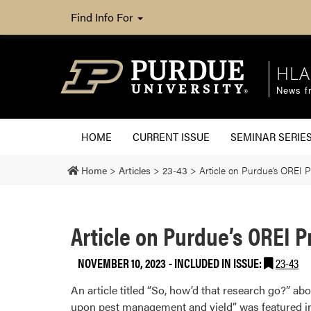
Find Info For
HLA
News fr
HOME
CURRENT ISSUE
SEMINAR SERIE
Home
>
Articles
>
23-43
>
Article on Purdue’s OREI P
Article on Purdue’s OREI P
NOVEMBER 10, 2023
-
INCLUDED IN ISSUE:
23-43
An article titled “So, how’d that research go?” ab
upon pest management and yield” was featured in