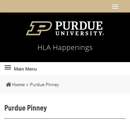
HLA Happenings
Toggle
Main Menu
main
navigation
Home
>
Purdue Pinney
Purdue Pinney