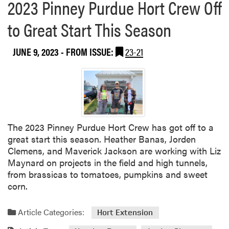
2023 Pinney Purdue Hort Crew Off
to Great Start This Season
JUNE 9, 2023
- FROM ISSUE:
23-21
The 2023 Pinney Purdue Hort Crew has got off to a
great start this season. Heather Banas, Jorden
Clemens, and Maverick Jackson are working with Liz
Maynard on projects in the field and high tunnels,
from brassicas to tomatoes, pumpkins and sweet
corn.
Article Categories:
Hort Extension