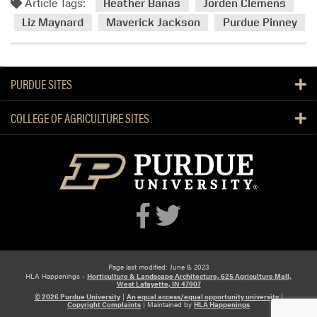
Article Tags:
Heather Banas
Jorden Clemens
Liz Maynard
Maverick Jackson
Purdue Pinney
PURDUE SITES
COLLEGE OF AGRICULTURE SITES
Page last modified: June 9, 2023
HLA Happenings -
Horticulture & Landscape Architecture, 625 Agriculture Mall,
West Lafayette, IN 47907
© 2026 Purdue University
|
An equal access/equal opportunity university
|
Copyright Complaints
|
Maintained by
HLA Happenings