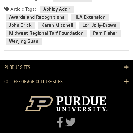
m
Article Tags:
o
Ashley Adair
r
Awards and Recognitions
HLA Extension
e
John Orick
Karen Mitchell
Lori Jolly-Brown
a
Midwest Regional Turf Foundation
Pam Fisher
b
Wenjing Guan
o
u
t
H
PURDUE SITES
L
A
COLLEGE OF AGRICULTURE SITES
E
x
t
e
n
s
i
o