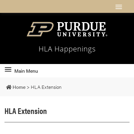
HLA Happenings
Toggle
Main Menu
main
navigation
Home
>
HLA Extension
HLA Extension