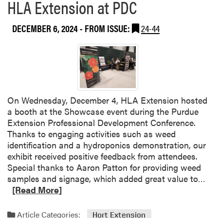
HLA Extension at PDC
DECEMBER 6, 2024
- FROM ISSUE:
24-44
On Wednesday, December 4, HLA Extension hosted
a booth at the Showcase event during the Purdue
Extension Professional Development Conference.
Thanks to engaging activities such as weed
identification and a hydroponics demonstration, our
exhibit received positive feedback from attendees.
Special thanks to Aaron Patton for providing weed
R
samples and signage, which added great value to…
e
[Read More]
a
d
Article Categories:
Hort Extension