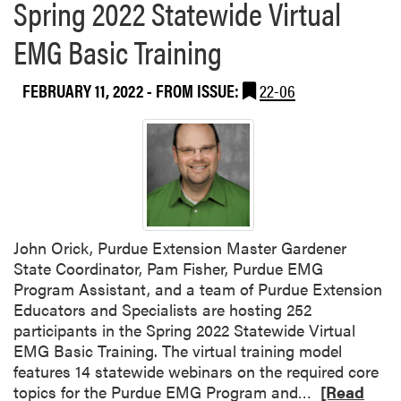
Spring 2022 Statewide Virtual
EMG Basic Training
FEBRUARY 11, 2022
- FROM ISSUE:
22-06
John Orick, Purdue Extension Master Gardener
State Coordinator, Pam Fisher, Purdue EMG
Program Assistant, and a team of Purdue Extension
Educators and Specialists are hosting 252
participants in the Spring 2022 Statewide Virtual
EMG Basic Training. The virtual training model
features 14 statewide webinars on the required core
R
topics for the Purdue EMG Program and…
[Read