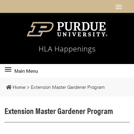
HLA Happenings
Toggle
Main Menu
main
navigation
Home
>
Extension Master Gardener Program
Extension Master Gardener Program