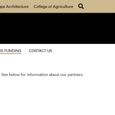
Search
ape Architecture
College of Agriculture
ND FUNDING
CONTACT US
 See below for information about our partners.