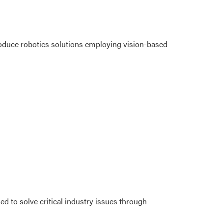
oduce robotics solutions employing vision-based
ed to solve critical industry issues through