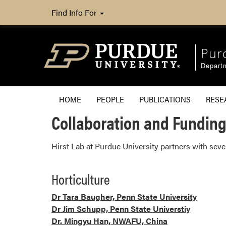
Find Info For
Pur
Departm
HOME
PEOPLE
PUBLICATIONS
RESE
Collaboration and Fundin
Hirst Lab at Purdue University partners with sev
Horticulture
Dr Tara Baugher, Penn State University
Dr Jim Schupp, Penn State Universtiy
Dr. Mingyu Han, NWAFU, China