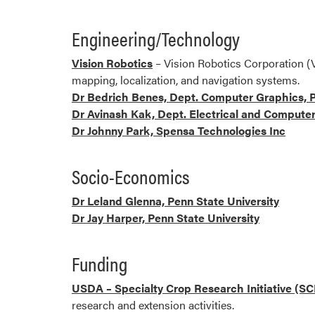
Engineering/Technology
Vision Robotics
– Vision Robotics Corporation (
mapping, localization, and navigation systems.
Dr Bedrich Benes, Dept. Computer Graphics, P
Dr Avinash Kak, Dept. Electrical and Computer
Dr Johnny Park, Spensa Technologies Inc
Socio-Economics
Dr Leland Glenna, Penn State University
Dr Jay Harper, Penn State University
Funding
USDA – Specialty Crop Research Initiative (SC
research and extension activities.