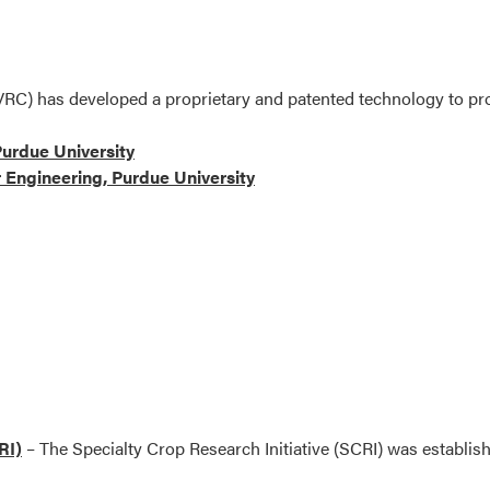
VRC) has developed a proprietary and patented technology to pr
urdue University
 Engineering, Purdue University
RI)
– The Specialty Crop Research Initiative (SCRI) was establish