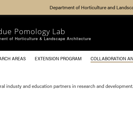
Department of Horticulture and Landsc
due Pomology Lab
ent of Horticulture & Landscape Architecture
ARCH AREAS
EXTENSION PROGRAM
COLLABORATION A
g
eral industy and education partners in research and development.