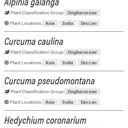
Alpinia galanga
Plant Classification Group:
Zingiberaceae
Plant Locations:
Asia
India
Deccan
Curcuma caulina
Plant Classification Group:
Zingiberaceae
Plant Locations:
Asia
India
Deccan
Curcuma pseudomontana
Plant Classification Group:
Zingiberaceae
Plant Locations:
Asia
India
Deccan
Hedychium coronarium