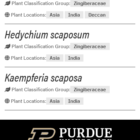
Plant Classification Group:
Zingiberaceae
Plant Locations:
Asia
India
Deccan
Hedychium scaposum
Plant Classification Group:
Zingiberaceae
Plant Locations:
Asia
India
Kaempferia scaposa
Plant Classification Group:
Zingiberaceae
Plant Locations:
Asia
India