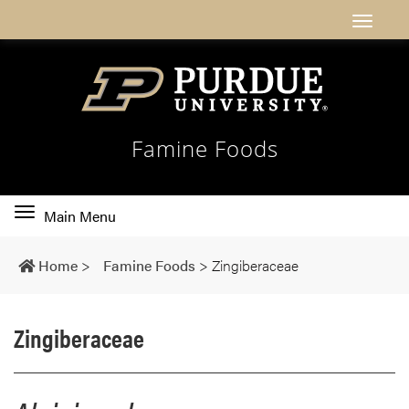
Famine Foods
Toggle
Main Menu
main
navigation
Home
>
Famine Foods
>
Zingiberaceae
Zingiberaceae