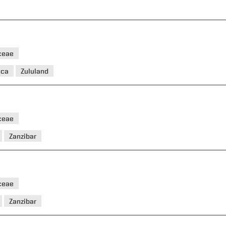
ceae
ica
Zululand
ceae
Zanzibar
ceae
Zanzibar