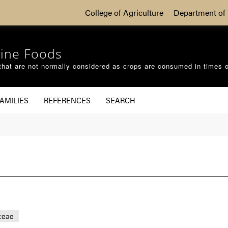
College of Agriculture
Department of 
ine Foods
that are not normally considered as crops are consumed in times 
AMILIES
REFERENCES
SEARCH
ceae