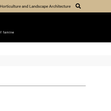
Search
Horticulture and Landscape Architecture
of famine