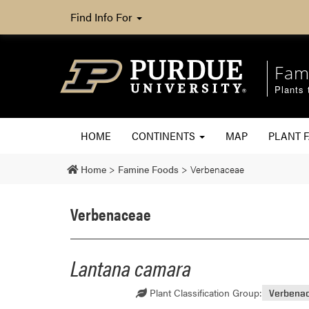
Find Info For
Fam
Plants 
HOME
CONTINENTS
MAP
PLANT F
Home
>
Famine Foods
>
Verbenaceae
Verbenaceae
Lantana camara
Plant Classification Group:
Verbena