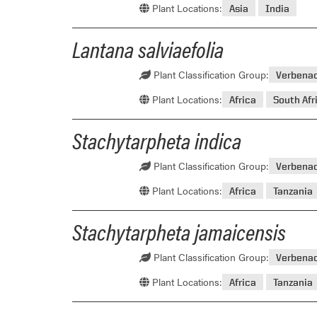
Plant Locations:
Asia
India
Lantana salviaefolia
Plant Classification Group:
Verbena
Plant Locations:
Africa
South Afr
Stachytarpheta indica
Plant Classification Group:
Verbena
Plant Locations:
Africa
Tanzania
Stachytarpheta jamaicensis
Plant Classification Group:
Verbena
Plant Locations:
Africa
Tanzania