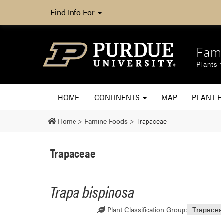
Find Info For
Fam
Plants 
HOME
CONTINENTS
MAP
PLANT F
Home
>
Famine Foods
>
Trapaceae
Trapaceae
Trapa bispinosa
Plant Classification Group:
Trapace