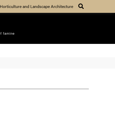
Search
Horticulture and Landscape Architecture
of famine