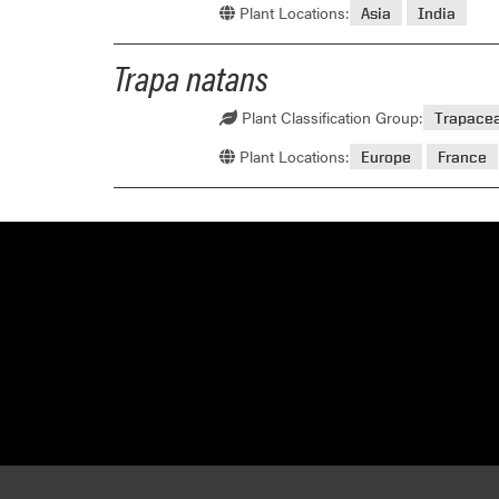
Plant Locations:
Asia
India
Trapa natans
Plant Classification Group:
Trapace
Plant Locations:
Europe
France