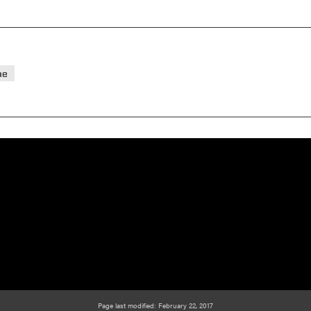
ae
Page last modified: February 22, 2017