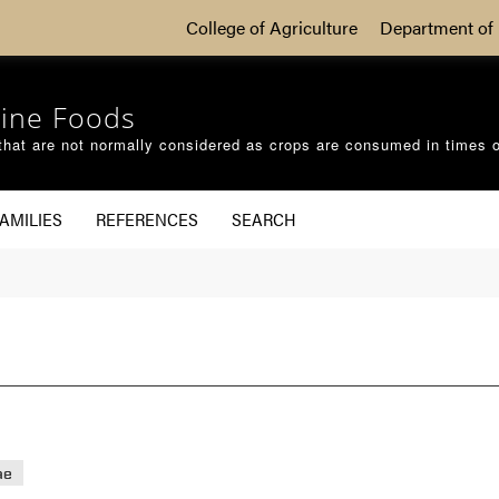
College of Agriculture
Department of 
ine Foods
that are not normally considered as crops are consumed in times 
AMILIES
REFERENCES
SEARCH
ae