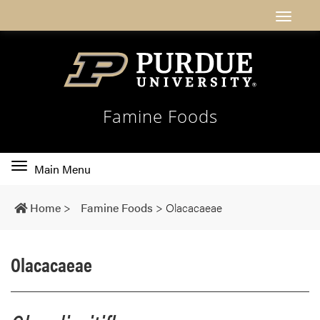
Famine Foods
Toggle
Main Menu
main
navigation
Home
>
Famine Foods
>
Olacacaeae
Olacacaeae