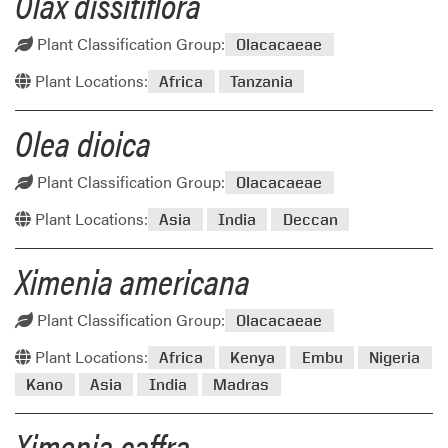
Olax dissitiflora
Plant Classification Group:
Olacacaeae
Plant Locations:
Africa
Tanzania
Olea dioica
Plant Classification Group:
Olacacaeae
Plant Locations:
Asia
India
Deccan
Ximenia americana
Plant Classification Group:
Olacacaeae
Plant Locations:
Africa
Kenya
Embu
Nigeria
Kano
Asia
India
Madras
Ximenia caffra