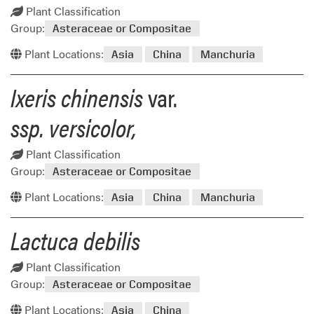
Plant Classification
Group:
Asteraceae or Compositae
Plant Locations:
Asia
China
Manchuria
Ixeris chinensis
var.
ssp. versicolor,
Plant Classification
Group:
Asteraceae or Compositae
Plant Locations:
Asia
China
Manchuria
Lactuca debilis
Plant Classification
Group:
Asteraceae or Compositae
Plant Locations:
Asia
China