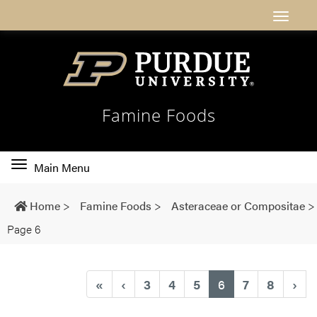
Famine Foods
Toggle
Main Menu
main
navigation
Home
>
Famine Foods
>
Asteraceae or Compositae
>
Page 6
(current)
«
‹
3
4
5
6
7
8
›