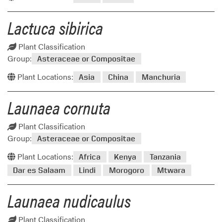
Lactuca sibirica
Plant Classification
Group:
Asteraceae or Compositae
Plant Locations:
Asia
China
Manchuria
Launaea cornuta
Plant Classification
Group:
Asteraceae or Compositae
Plant Locations:
Africa
Kenya
Tanzania
Dar es Salaam
Lindi
Morogoro
Mtwara
Launaea nudicaulus
Plant Classification