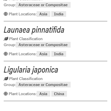
Group:
Asteraceae or Compositae
Plant Locations:
Asia
India
Launaea pinnatifida
Plant Classification
Group:
Asteraceae or Compositae
Plant Locations:
Asia
India
Ligularia japonica
Plant Classification
Group:
Asteraceae or Compositae
Plant Locations:
Asia
China