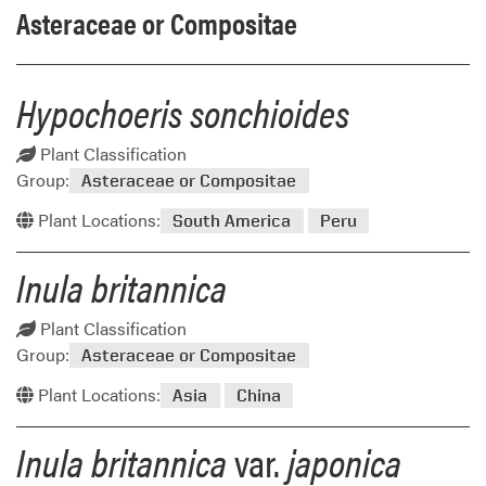
Asteraceae or Compositae
Hypochoeris sonchioides
Plant Classification
Group:
Asteraceae or Compositae
Plant Locations:
South America
Peru
Inula britannica
Plant Classification
Group:
Asteraceae or Compositae
Plant Locations:
Asia
China
Inula britannica
var.
japonica