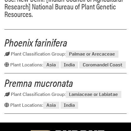
Research] National Bureau of Plant Genetic
Resources.
Phoenix farinifera
Plant Classification Group:
Palmae or Arecaceae
Plant Locations:
Asia
India
Coromandel Coast
Premna mucronata
Plant Classification Group:
Lamiaceae or Labiatae
Plant Locations:
Asia
India