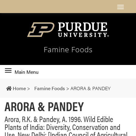
Famine Foods
Toggle
Main Menu
main
navigation
Home
>
Famine Foods
>
ARORA & PANDEY
ARORA & PANDEY
Arora, R.K. & Pandey, A. 1996. Wild Edible
Plants of India: Diversity, Conservation and
Use. New Delhi: [Indian Council of Agricultural