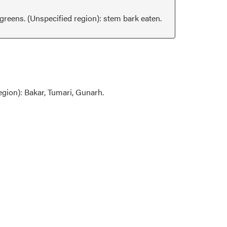
reens. (Unspecified region): stem bark eaten.
egion): Bakar, Tumari, Gunarh.