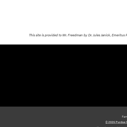
This site is provided to Mr. Freedman by Dr. Jules Janick, Emeritus
Fam
© 2026 Purdue U