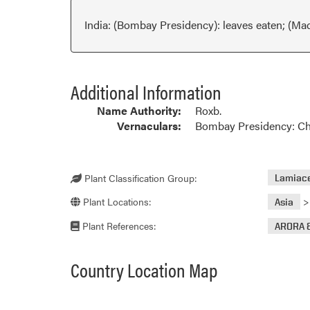
India: (Bombay Presidency): leaves eaten; (Ma
Additional Information
Name Authority:
Roxb.
Vernaculars:
Bombay Presidency: Cham
Plant Classification Group:
Lamiace
Plant Locations:
Asia
Plant References:
ARORA 
Country Location Map