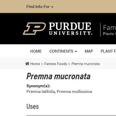
Find Info For
Fam
Plants 
HOME
CONTINENTS
MAP
PLANT F
Home
>
Famine Foods
>
Premna mucronata
Premna mucronata
Synonym(s):
Premna latifolia, Premna mollissima
Uses