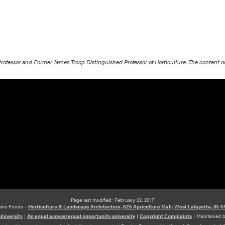
 Professor and Former James Troop Distinguished Professor of Horticulture. The content 
Page last modified: February 22, 2017
ine Foods -
Horticulture & Landscape Architecture, 625 Agriculture Mall, West Lafayette, IN 4
niversity
|
An equal access/equal opportunity university
|
Copyright Complaints
|
Maintained 