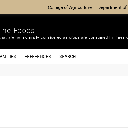
College of Agriculture
Department of 
ine Foods
that are not normally considered as crops are consumed in times 
AMILIES
REFERENCES
SEARCH