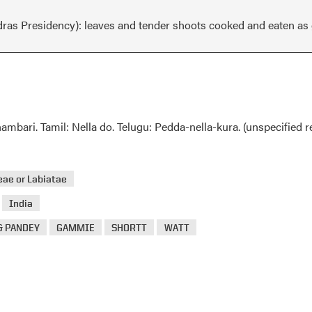
dras Presidency): leaves and tender shoots cooked and eaten as g
bari. Tamil: Nella do. Telugu: Pedda-nella-kura. (unspecified r
ae or Labiatae
>
India
& PANDEY
GAMMIE
SHORTT
WATT