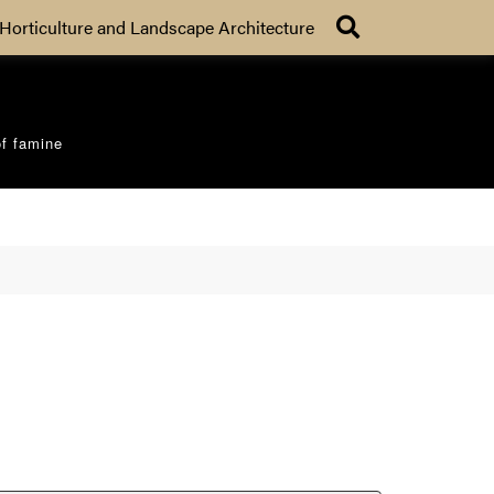
Search
Horticulture and Landscape Architecture
of famine