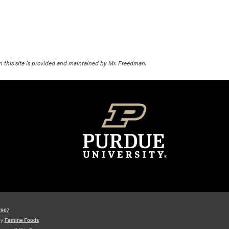
on this site is provided and maintained by Mr. Freedman.
7907
by
Famine Foods