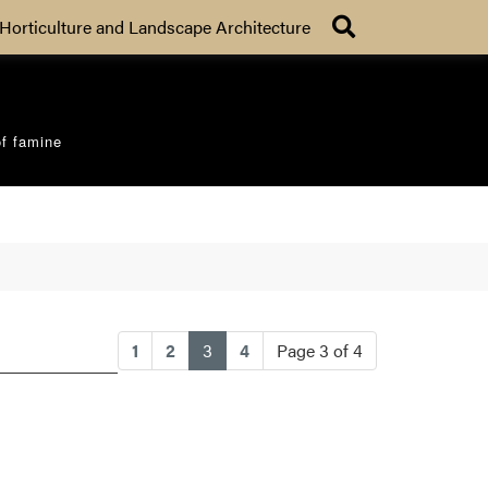
Search
Horticulture and Landscape Architecture
of famine
(current)
1
2
3
4
Page 3 of 4