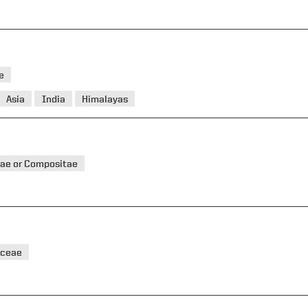
e
Asia
India
Himalayas
ae or Compositae
aceae