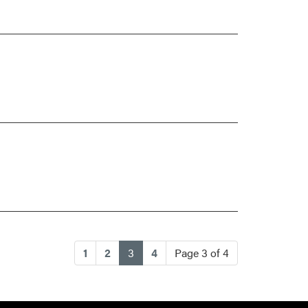
(current)
1
2
3
4
Page 3 of 4