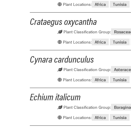
Plant Locations:
Africa
Tunisia
Crataegus oxycantha
Plant Classification Group:
Rosacea
Plant Locations:
Africa
Tunisia
Cynara cardunculus
Plant Classification Group:
Asterace
Plant Locations:
Africa
Tunisia
Echium italicum
Plant Classification Group:
Boragin
Plant Locations:
Africa
Tunisia