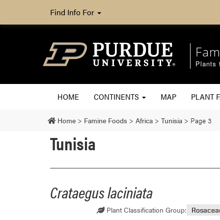
Find Info For
Fam
Plants 
HOME
CONTINENTS
MAP
PLANT F
Home
>
Famine Foods
>
Africa
>
Tunisia
>
Page 3
Tunisia
Crataegus laciniata
Plant Classification Group:
Rosacea