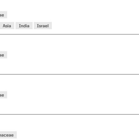
ae
Asia
India
Israel
ae
ae
haceae