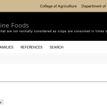
College of Agriculture
Department of 
ine Foods
that are not normally considered as crops are consumed in times 
AMILIES
REFERENCES
SEARCH
e