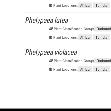
Plant Locations:
Africa
Tunisia
Phelypaea lutea
Plant Classification Group:
Orobanc
Plant Locations:
Africa
Tunisia
Phelypaea violacea
Plant Classification Group:
Orobanc
Plant Locations:
Africa
Tunisia