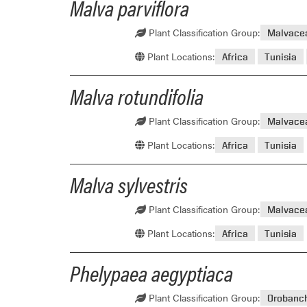
Malva parviflora
Plant Classification Group:
Malvace
Plant Locations:
Africa
Tunisia
Malva rotundifolia
Plant Classification Group:
Malvace
Plant Locations:
Africa
Tunisia
Malva sylvestris
Plant Classification Group:
Malvace
Plant Locations:
Africa
Tunisia
Phelypaea aegyptiaca
Plant Classification Group:
Orobanc