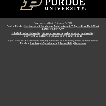
Page last modified: February 3, 2022
Famine Foods -
Horticulture & Landscape Architecture, 625 Agriculture Mall, West
Lafayette, IN 47907
© 2026 Purdue University
|
An equal access/equal opportunity university
|
Copyright Complaints
|
Maintained by
Famine Foods
If you have trouble accessing this page because of a disability, please contact Famine
Foods at
kkalbaugh@purdue.edu
|
Accessibility Resources