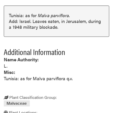
Tunisia: as for
Malva parviflora
.
Add: Israel. Leaves eaten, in Jerusalem, during
a 1948 military blockade.
Additional Information
Name Authority:
L.
Misc:
Tunisia: as for Malva parviflora q.v.
Plant Classification Group:
Malvaceae
Plant Locations: