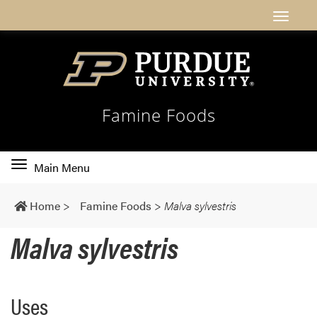
Famine Foods
Toggle
Main Menu
main
navigation
Home
>
Famine Foods
>
Malva sylvestris
Malva sylvestris
Uses