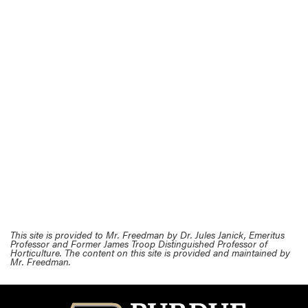
This site is provided to Mr. Freedman by Dr. Jules Janick, Emeritus
Professor and Former James Troop Distinguished Professor of
Horticulture. The content on this site is provided and maintained by
Mr. Freedman.