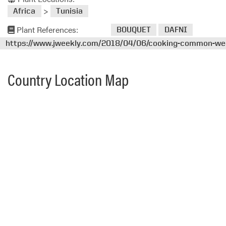
>
Africa
Tunisia
Plant References:
BOUQUET
DAFNI
https://www.jweekly.com/2018/04/06/cooking-common-weed
Country Location Map