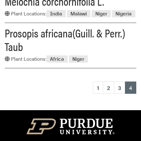
Melochia corchornifolia L.
Plant Locations:
India
Malawi
Niger
Nigeria
Prosopis africana(Guill. & Perr.)
Taub
Plant Locations:
Africa
Niger
(cu
1
2
3
4