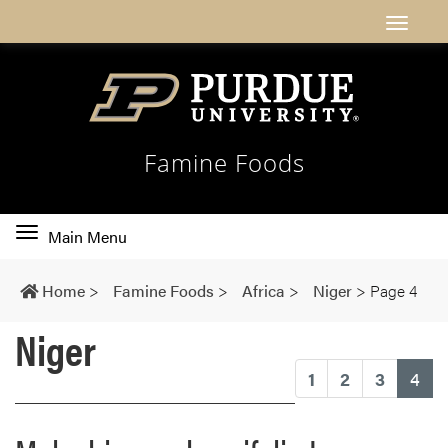
Famine Foods
Toggle
Main Menu
main
navigation
Home
>
Famine Foods
>
Africa
>
Niger
>
Page 4
Niger
(cu
1
2
3
4