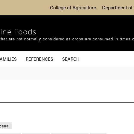
College of Agriculture
Department of 
ine Foods
that are not normally considered as crops are consumed in times 
AMILIES
REFERENCES
SEARCH
aceae