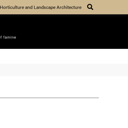
Search
Horticulture and Landscape Architecture
of famine