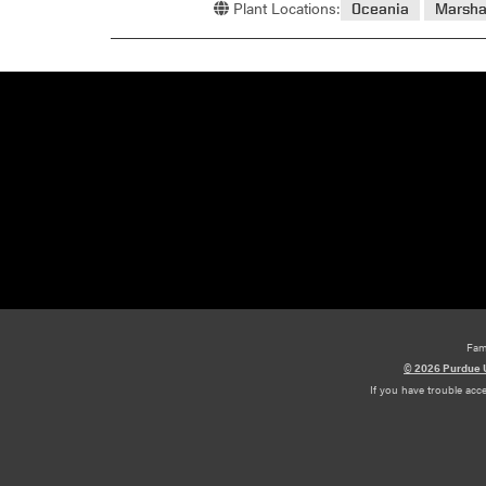
Plant Locations:
Oceania
Marsha
Fam
© 2026 Purdue U
If you have trouble acc