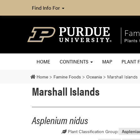
Find Info For
Fam
Plants 
HOME
CONTINENTS
MAP
PLANT F
Home
>
Famine Foods
>
Oceania
>
Marshall Islands
Marshall Islands
Asplenium nidus
Plant Classification Group:
Aspleni