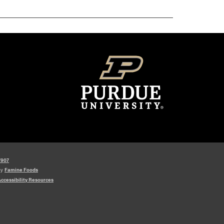
7907
by
Famine Foods
ccessibility Resources