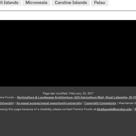
ll Islands
Micronesia
Caroline Islands
Palau
Page last modified: February 23, 2017
ine Foods -
Horticulture & Landscape Architecture, 625 Agriculture Mall, West Lafayette, IN 4
niversity
|
An equal access/equal opportunity university
|
Copyright Complaints
|
Maintained 
essing this page because of a disability, please contact Famine Foods at
kkalbaugh@purdue.edu
|
A