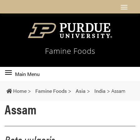
Famine Foods
Toggle
Main Menu
main
navigation
Home
>
Famine Foods
>
Asia
>
India
>
Assam
Assam
Beta vulgaris