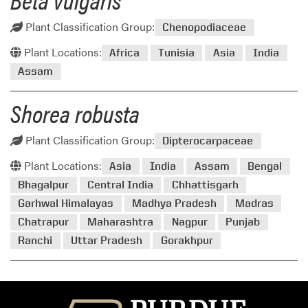
Plant Classification Group:
Chenopodiaceae
Plant Locations:
Africa
Tunisia
Asia
India
Assam
Shorea robusta
Plant Classification Group:
Dipterocarpaceae
Plant Locations:
Asia
India
Assam
Bengal
Bhagalpur
Central India
Chhattisgarh
Garhwal Himalayas
Madhya Pradesh
Madras
Chatrapur
Maharashtra
Nagpur
Punjab
Ranchi
Uttar Pradesh
Gorakhpur