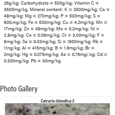
26g/kg; Carbohydrate = 500g/kg; Vitamin C =
3500mg/kg. Mineral content: K = 2500mg/kg; Ca =
48mg/kg; Mg = 270mg/kg; P = 500mg/kg; S =
600,mg/kg; Fe = 530mg/kg; Cu = 4.2mg/kg; Mn =
17mg/kg; Zn = 48mg/kg; Mo = 0.2mg/kg; Ni =
2.8mg/kg; Co = 0.08mg/kg; Cr = 3.00mg/kg; F =
6mg/kg; Se = 0.02mg/kg; Si = 1900mg/kg; Rb =
11ng/kg; Al = 415mg/kg; B = 1.6mg/kg; Br =
2mg/kg; Hg = 0.075mg/kg; As = 0.76mg/.kg; Cd =
0.300mg/kg; Pb = 30mg/kg.
Photo Gallery
Cetraria-islandica-2