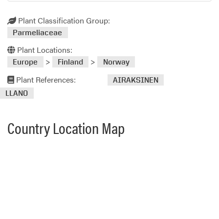
Plant Classification Group:
Parmeliaceae
Plant Locations:
>
>
Europe
Finland
Norway
Plant References:
AIRAKSINEN
LLANO
Country Location Map