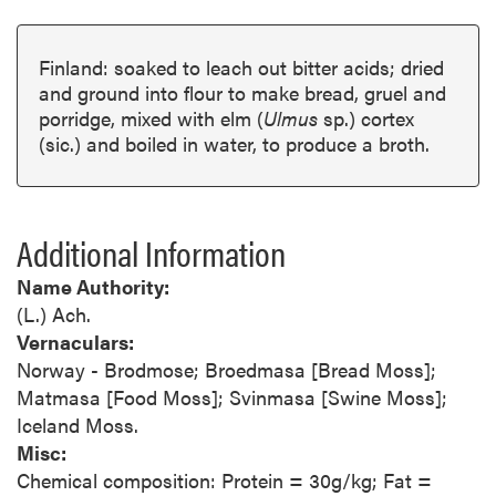
Finland: soaked to leach out bitter acids; dried
and ground into flour to make bread, gruel and
porridge, mixed with elm (
Ulmus
sp.) cortex
(sic.) and boiled in water, to produce a broth.
Additional Information
Name Authority:
(L.) Ach.
Vernaculars:
Norway - Brodmose; Broedmasa [Bread Moss];
Matmasa [Food Moss]; Svinmasa [Swine Moss];
Iceland Moss.
Misc:
Chemical composition: Protein = 30g/kg; Fat =