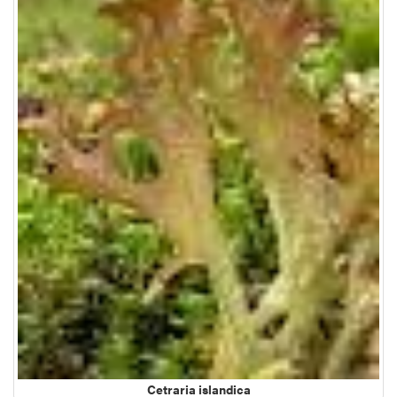
Cetraria islandica