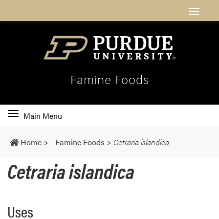
Famine Foods
Toggle
Main Menu
main
navigation
Home
>
Famine Foods
>
Cetraria islandica
Cetraria islandica
Uses