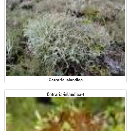
Cetraria islandica
Cetraria-islandica-1