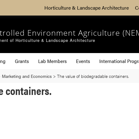
Horticulture & Landscape Architecture
C
trolled Environment Agriculture (NE
ent of Horticulture & Landscape Architecture
ing
Grants
Lab Members
Events
International Prog
>
Marketing and Economics
>
The value of biodegradable containers.
e containers.