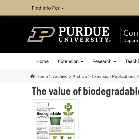
Find Info For
Con
Departm
Home
Extension
Research
Teach
Home
>
Archive
>
Archive
>
Extension Publications
The value of biodegradabl