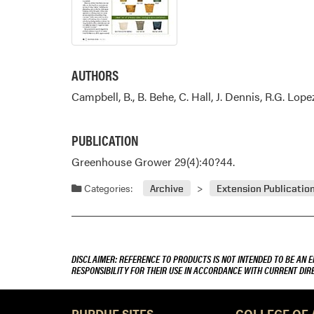
AUTHORS
Campbell, B., B. Behe, C. Hall, J. Dennis, R.G. Lope
PUBLICATION
Greenhouse Grower 29(4):40?44.
Categories:
Archive
Extension Publicatio
DISCLAIMER: REFERENCE TO PRODUCTS IS NOT INTENDED TO BE AN 
RESPONSIBILITY FOR THEIR USE IN ACCORDANCE WITH CURRENT DI
PURDUE SITES
COLLEGE OF 