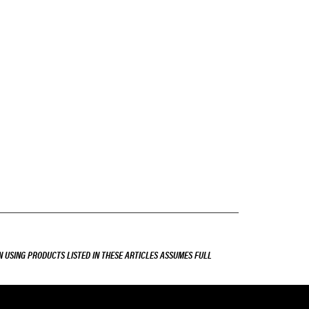
 USING PRODUCTS LISTED IN THESE ARTICLES ASSUMES FULL