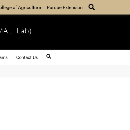
Search
ollege of Agriculture
Purdue Extension
MALI Lab)
rams
Contact Us