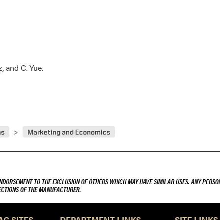
z, and C. Yue.
ns
Marketing and Economics
ENDORSEMENT TO THE EXCLUSION OF OTHERS WHICH MAY HAVE SIMILAR USES. ANY PERSON
RECTIONS OF THE MANUFACTURER.
AG SITES
DEPARTMENT LINKS
SITE LINKS