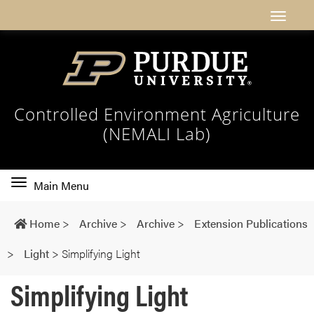
Controlled Environment Agriculture
(NEMALI Lab)
Toggle
Main Menu
main
navigation
Home
>
Archive
>
Archive
>
Extension Publications
>
Light
>
Simplifying Light
Simplifying Light