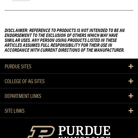
DISCLAIMER: REFERENCE TO PRODUCTS IS NOT INTENDED TO BE AN
ENDORSEMENT TO THE EXCLUSION OF OTHERS WHICH MAY HAVE
SIMILAR USES. ANY PERSON USING PRODUCTS LISTED IN THESE
ARTICLES ASSUMES FULL RESPONSIBILITY FOR THEIR USE IN
ACCORDANCE WITH CURRENT DIRECTIONS OF THE MANUFACTURER.
PURDUE SITES
COLLEGE OF AG SITES
DEPARTMENT LINKS
SITE LINKS