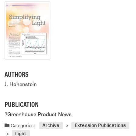
AUTHORS
J. Hohenstein
PUBLICATION
?Greenhouse Product News
Categories:
Archive
Extension Publications
Light