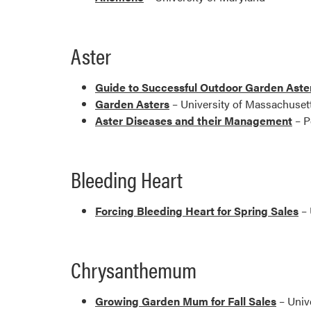
Aster
Guide to Successful Outdoor Garden Aste
Garden Asters
– University of Massachuset
Aster Diseases and their Management
– P
Bleeding Heart
Forcing Bleeding Heart for Spring Sales
– 
Chrysanthemum
Growing Garden Mum for Fall Sales
– Univ