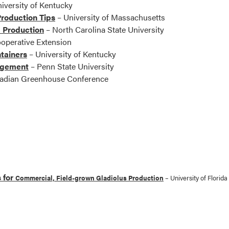
iversity of Kentucky
roduction Tips
– University of Massachusetts
 Production
– North Carolina State University
operative Extension
tainers
– University of Kentucky
agement
– Penn State University
adian Greenhouse Conference
 for
Commercial, Field-grown Gladiolus Production
– University of Florida