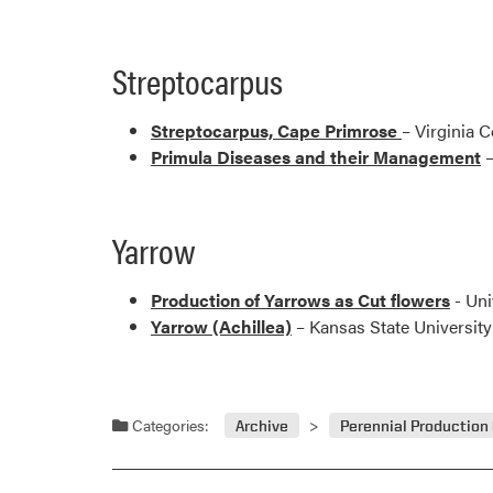
Streptocarpus
Streptocarpus, Cape Primrose
– Virginia 
Primula Diseases and their Management
–
Yarrow
Production of Yarrows as Cut flowers
- Uni
Yarrow (Achillea)
– Kansas State University
Categories:
Archive
Perennial Production