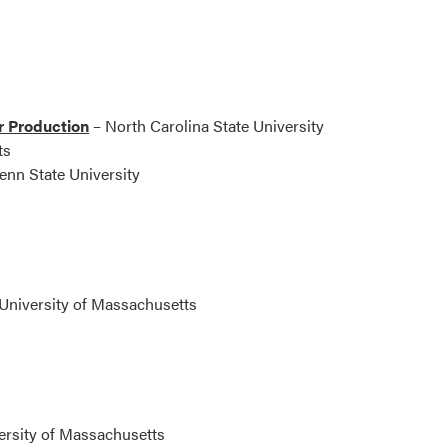
r Production
– North Carolina State University
ts
enn State University
University of Massachusetts
ersity of Massachusetts