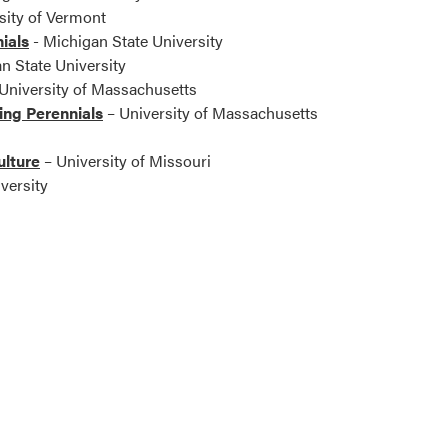
sity of Vermont
ials
- Michigan State University
n State University
University of Massachusetts
ng Perennials
– University of Massachusetts
ulture
– University of Missouri
versity