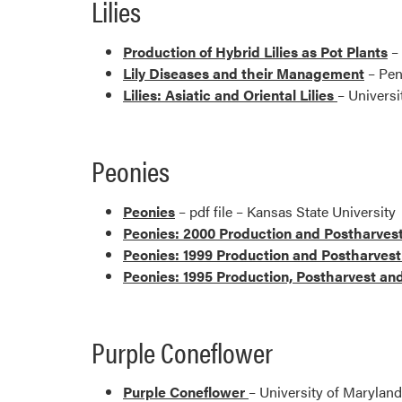
Lilies
Production of Hybrid Lilies as Pot Plants
– 
Lily Diseases and their Management
– Pen
Lilies: Asiatic and Oriental Lilies
– Universi
Peonies
Peonies
– pdf file – Kansas State University
Peonies: 2000 Production and Postharvest
Peonies: 1999 Production and Postharvest
Peonies: 1995 Production, Postharvest an
Purple Coneflower
Purple Coneflower
– University of Maryland