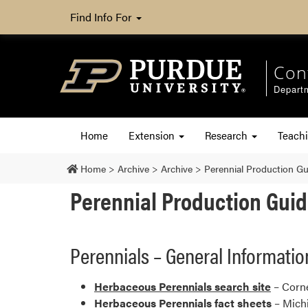
Find Info For
Con
Departm
Home
Extension
Research
Teach
Home
>
Archive
>
Archive
>
Perennial Production G
Perennial Production Gui
Perennials – General Informatio
Herbaceous Perennials search site
– Corne
Herbaceous Perennials fact sheets
– Michi