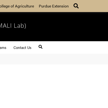
Search
ollege of Agriculture
Purdue Extension
MALI Lab)
rams
Contact Us