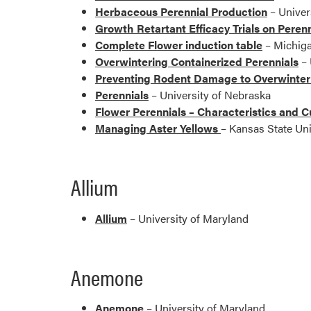
Herbaceous Perennial Production
– Univer
Growth Retartant Efficacy Trials on Perenn
Complete Flower induction table
– Michiga
Overwintering Containerized Perennials
– 
Preventing Rodent Damage to Overwinteri
Perennials
– University of Nebraska
Flower Perennials – Characteristics and C
Managing Aster Yellows
– Kansas State Uni
Allium
Allium
– University of Maryland
Anemone
Anemone
– University of Maryland