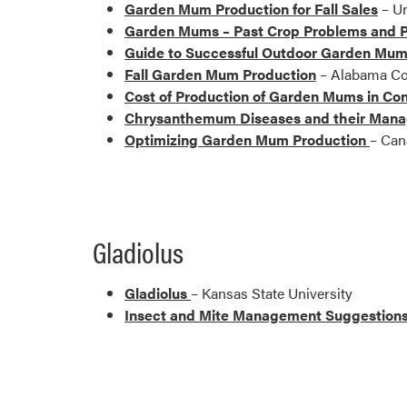
Garden Mum Production for Fall Sales
– Un
Garden Mums – Past Crop Problems and P
Guide to Successful Outdoor Garden Mum
Fall Garden Mum Production
– Alabama Co
Cost of Production of Garden Mums in Con
Chrysanthemum Diseases and their Man
Optimizing Garden Mum Production
– Can
Gladiolus
Gladiolus
– Kansas State University
Insect and Mite Management Suggestions