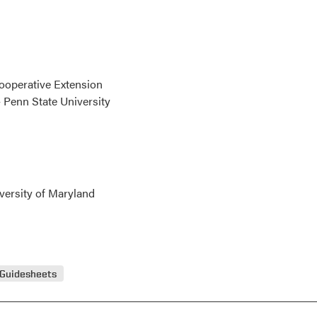
Cooperative Extension
 Penn State University
versity of Maryland
 Guidesheets