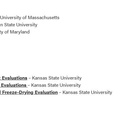
University of Massachusetts
n State University
ty of Maryland
 Evaluations
– Kansas State University
 Evaluations
– Kansas State University
d Freeze-Drying Evaluation
– Kansas State University