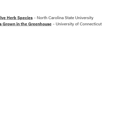
elve Herb Species
– North Carolina State University
s Grown in the Greenhouse
– University of Connecticut