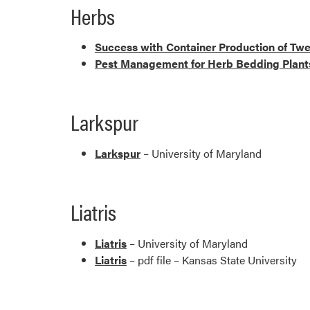
Herbs
Success with Container Production of Tw
Pest Management for Herb Bedding Plant
Larkspur
Larkspur
– University of Maryland
Liatris
Liatris
– University of Maryland
Liatris
– pdf file – Kansas State University