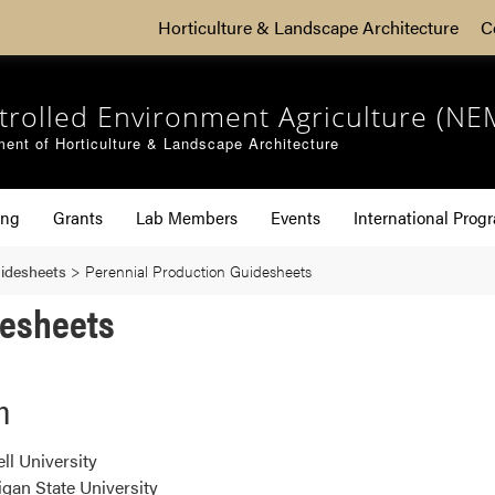
Horticulture & Landscape Architecture
C
trolled Environment Agriculture (NE
ent of Horticulture & Landscape Architecture
ing
Grants
Lab Members
Events
International Prog
uidesheets
>
Perennial Production Guidesheets
desheets
n
ll University
gan State University