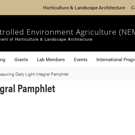
Horticulture & Landscape Architecture
C
trolled Environment Agriculture (NE
ent of Horticulture & Landscape Architecture
ing
Grants
Lab Members
Events
International Prog
asuring Daily Light Integral Pamphlet
egral Pamphlet