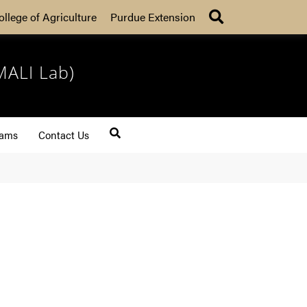
Search
ollege of Agriculture
Purdue Extension
MALI Lab)
rams
Contact Us