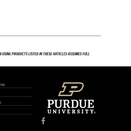
 USING PRODUCTS LISTED IN THESE ARTICLES ASSUMES FULL
nts
s