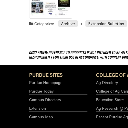
Categories:
Archive
Extension Bulletins
DISCLAIMER: REFERENCE TO PRODUCTS IS NOT INTENDED TO BE AN 
RESPONSIBILITY FOR THEIR USE IN ACCORDANCE WITH CURRENT DI
PURDUE SITES
COLLEGE OF 
Purdue Homepage
Ag Directory
Purdue Today
College of Ag Cal
Campus Directory
Education Store
Extension
Ag Research @ P
Campus Map
Recent Purdue A