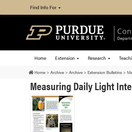
Find Info For
Con
Departm
Home
Extension
Research
Teach
Home
>
Archive
>
Archive
>
Extension Bulletins
>
Me
Measuring Daily Light Int