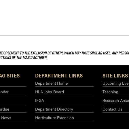
ENDORSEMENT TO THE EXCLUSION OF OTHERS WHICH MAY HAVE SIMILAR USES. ANY PERSON
RECTIONS OF THE MANUFACTURER.
AG SITES
DEPARTMENT LINKS
SITE LINKS
Department Home
Upcoming Eve
endar
HLA Jobs Board
Teaching
IFGA
Research Area
urdue
Department Directory
Contact Us
g News
Horticulture Extension