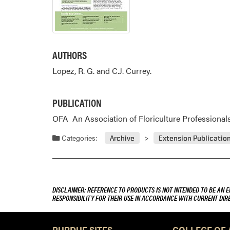
AUTHORS
Lopez, R. G. and C.J. Currey.
PUBLICATION
OFA  An Association of Floriculture Professionals B
Categories:
Archive
Extension Publicatio
DISCLAIMER: REFERENCE TO PRODUCTS IS NOT INTENDED TO BE AN 
RESPONSIBILITY FOR THEIR USE IN ACCORDANCE WITH CURRENT DI
PURDUE SITES
COLLEGE OF 