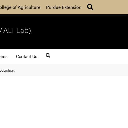
Search
ollege of Agriculture
Purdue Extension
MALI Lab)
rams
Contact Us
oduction.