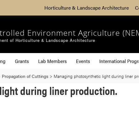
Horticulture & Landscape Architecture
C
trolled Environment Agriculture (NE
ent of Horticulture & Landscape Architecture
ing
Grants
Lab Members
Events
International Prog
>
Propagation of Cuttings
>
Managing photosynthetic light during liner pr
ight during liner production.