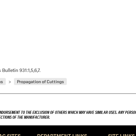
ulletin 931:1,5,6,7.
ns
Propagation of Cuttings
ENDORSEMENT TO THE EXCLUSION OF OTHERS WHICH MAY HAVE SIMILAR USES. ANY PERSON
RECTIONS OF THE MANUFACTURER.
AG SITES
DEPARTMENT LINKS
SITE LINKS