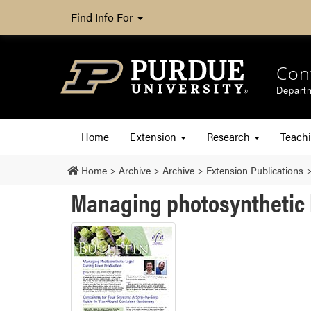
Find Info For
Con
Departm
Home
Extension
Research
Teach
Home
>
Archive
>
Archive
>
Extension Publications
Managing photosynthetic l