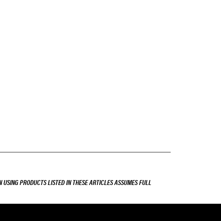
 USING PRODUCTS LISTED IN THESE ARTICLES ASSUMES FULL