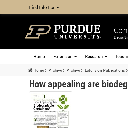
Find Info For
Con
Departm
Home
Extension
Research
Teach
Home
>
Archive
>
Archive
>
Extension Publications
How appealing are biodeg