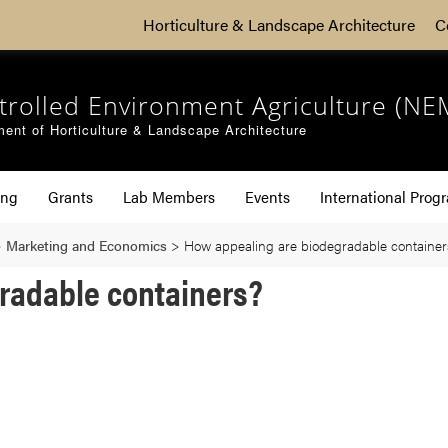
Horticulture & Landscape Architecture
C
trolled Environment Agriculture (NE
ent of Horticulture & Landscape Architecture
ing
Grants
Lab Members
Events
International Prog
>
Marketing and Economics
>
How appealing are biodegradable container
radable containers?