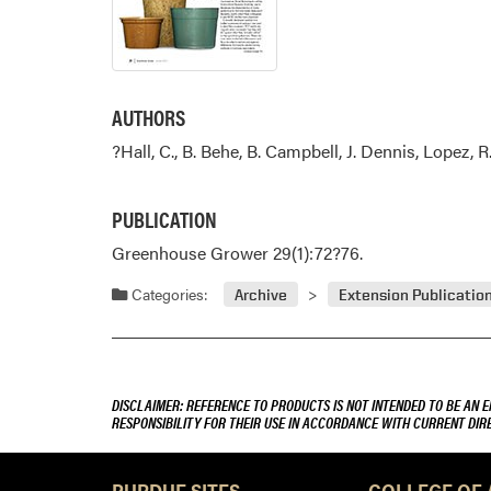
AUTHORS
?Hall, C., B. Behe, B. Campbell, J. Dennis, Lopez, R
PUBLICATION
Greenhouse Grower 29(1):72?76.
Categories:
Archive
Extension Publicatio
DISCLAIMER: REFERENCE TO PRODUCTS IS NOT INTENDED TO BE AN 
RESPONSIBILITY FOR THEIR USE IN ACCORDANCE WITH CURRENT DI
PURDUE SITES
COLLEGE OF 