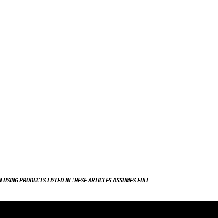
 USING PRODUCTS LISTED IN THESE ARTICLES ASSUMES FULL