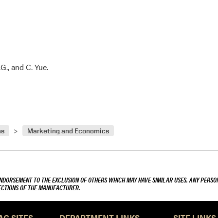
.G., and C. Yue.
ns
Marketing and Economics
ENDORSEMENT TO THE EXCLUSION OF OTHERS WHICH MAY HAVE SIMILAR USES. ANY PERSON
RECTIONS OF THE MANUFACTURER.
AG SITES
DEPARTMENT LINKS
SITE LINKS