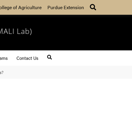
Search
ollege of Agriculture
Purdue Extension
MALI Lab)
rams
Contact Us
s?