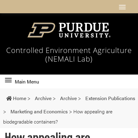
Controlled Environment Agriculture
(NEMALI Lab)
Toggle
Main Menu
main
navigation
Home
>
Archive
>
Archive
>
Extension Publications
>
Marketing and Economics
>
How appealing are
biodegradable containers?
How appealing are