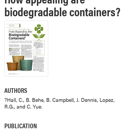
biodegradable containers?
AUTHORS
?Hall, C., B. Behe, B. Campbell, J. Dennis, Lopez,
R.G., and C. Yue.
PUBLICATION