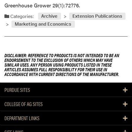
Greenhouse Grower 29(1):72?76.
Categories:
Archive
Extension Publications
Marketing and Economics
DISCLAIMER: REFERENCE TO PRODUCTS IS NOT INTENDED TO BE AN
ENDORSEMENT TO THE EXCLUSION OF OTHERS WHICH MAY HAVE
SIMILAR USES. ANY PERSON USING PRODUCTS LISTED IN THESE
ARTICLES ASSUMES FULL RESPONSIBILITY FOR THEIR USE IN
ACCORDANCE WITH CURRENT DIRECTIONS OF THE MANUFACTURER.
PURDUE SITES
COLLEGE OF AG SITES
DEPARTMENT LINKS