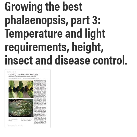
Growing the best
phalaenopsis, part 3:
Temperature and light
requirements, height,
insect and disease control.