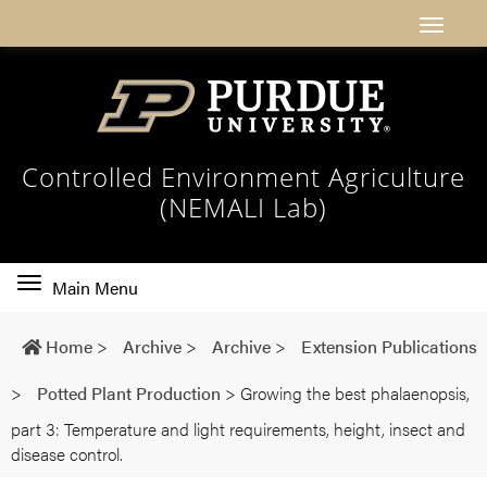
Controlled Environment Agriculture
(NEMALI Lab)
Toggle
Main Menu
main
navigation
Home
>
Archive
>
Archive
>
Extension Publications
>
Potted Plant Production
>
Growing the best phalaenopsis,
part 3: Temperature and light requirements, height, insect and
disease control.