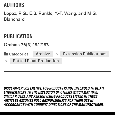
AUTHORS
Lopez, R.G., E.S. Runkle, Y.-T. Wang, and M.G.
Blanchard
PUBLICATION
Orchids 76(3):182?187.
Categories:
Archive
Extension Publications
Potted Plant Production
DISCLAIMER: REFERENCE TO PRODUCTS IS NOT INTENDED TO BE AN
ENDORSEMENT TO THE EXCLUSION OF OTHERS WHICH MAY HAVE
SIMILAR USES. ANY PERSON USING PRODUCTS LISTED IN THESE
ARTICLES ASSUMES FULL RESPONSIBILITY FOR THEIR USE IN
ACCORDANCE WITH CURRENT DIRECTIONS OF THE MANUFACTURER.