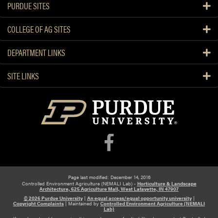
PURDUE SITES
COLLEGE OF AG SITES
DEPARTMENT LINKS
SITE LINKS
Page last modified: December 14, 2016
Controlled Environment Agriculture (NEMALI Lab) -
Horticulture & Landscape
Architecture, 625 Agriculture Mall, West Lafayette, IN 47907
© 2026 Purdue University
|
An equal access/equal opportunity university
|
Copyright Complaints
|
Maintained by
Controlled Environment Agriculture (NEMALI
Lab)