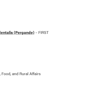
identalis (Pergande)
– FIRST
, Food, and Rural Affairs