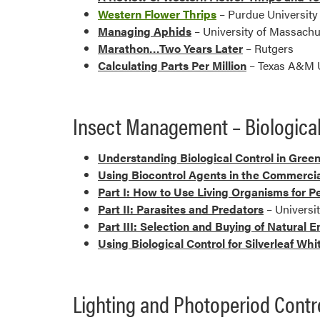
Western Flower Thrips
– Purdue Universit
Managing Aphids
– University of Massachu
Marathon…Two Years Later
– Rutgers
Calculating Parts Per Million
– Texas A&M U
Insect Management – Biological
Understanding Biological Control in Gree
Using Biocontrol Agents in the Commerci
Part I: How to Use Living Organisms for P
Part II: Parasites and Predators
– Universi
Part III: Selection and Buying of Natural 
Using Biological Control for Silverleaf Whi
Lighting and Photoperiod Contr