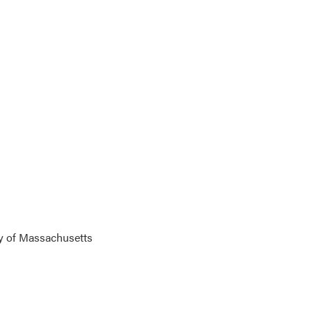
y of Massachusetts