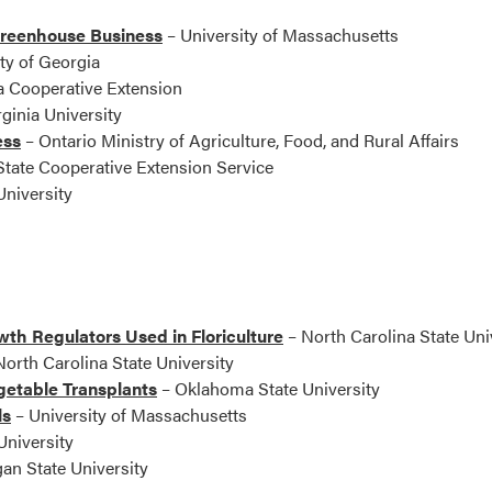
Greenhouse Business
– University of Massachusetts
ty of Georgia
 Cooperative Extension
ginia University
ess
– Ontario Ministry of Agriculture, Food, and Rural Affairs
tate Cooperative Extension Service
niversity
th Regulators Used in Floriculture
– North Carolina State Uni
orth Carolina State University
getable Transplants
– Oklahoma State University
ls
– University of Massachusetts
niversity
an State University