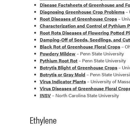
Disease Factsheets of Greenhouse and F
Diagnosing Greenhouse Crop Problems
– 
Root Diseases of Greenhouse Crops
– Univ
Characterization and Control of Pythium P
Root Rots Diseases of Flowering Potted P
Damping-Off of Seeds, Seedlings, and Cut
Black Rot of Greenhouse Floral Crops
– Oh
Powdery Mildew
– Penn State University
Pythium Root Rot
– Penn State University
Botrytis Blight of Greenhouse Crops
– Uni
Botrytis or Gray Mold
– Penn State Universi
Virus Indicator Plants
– University of Mass
Virus Diseases of Greenhouse Floral Crop
INSV
– North Carolina State University
Ethylene