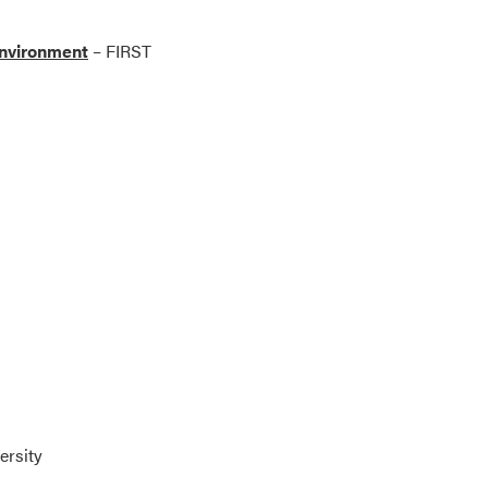
Environment
– FIRST
ersity