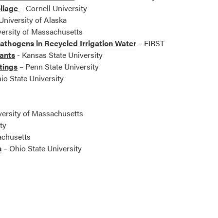
oliage
– Cornell University
University of Alaska
ersity of Massachusetts
athogens in Recycled Irrigation Water
– FIRST
lants
- Kansas State University
tings
– Penn State University
io State University
versity of Massachusetts
ty
achusetts
s
– Ohio State University