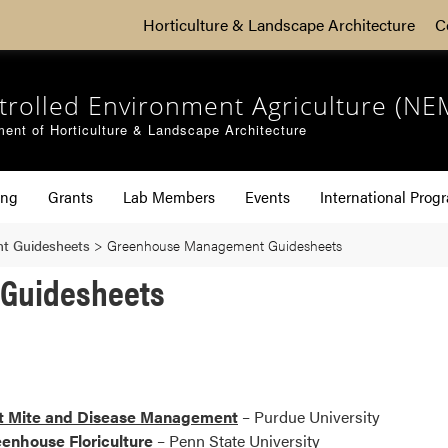
Horticulture & Landscape Architecture
C
trolled Environment Agriculture (NE
ent of Horticulture & Landscape Architecture
ing
Grants
Lab Members
Events
International Prog
t Guidesheets
>
Greenhouse Management Guidesheets
Guidesheets
ct Mite and Disease Management
– Purdue University
enhouse Floriculture
– Penn State University