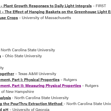
– Plant Growth Responses to Daily Light Integrals
– FIRST
I – The Effect of Hanging Baskets on the Greenhouse Light 
ouse Crops
– University of Massachusetts
 North Carolina State University
a
– Ohio State University
ty
Together
– Texas A&M University
nt, Part I: Physical Properties
– Rutgers
ent, Part II: Measuring Physical Properties
– Rutgers
ty of New Hampshire
alysis
- North Carolina State University
g the PourThru Extraction Method
– North Carolina State Univ
nd pH
– University of Georgia