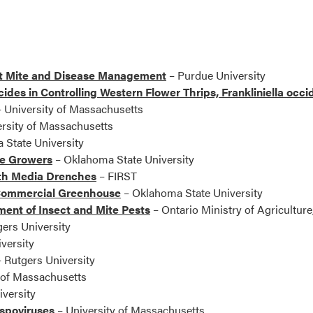
ct Mite and Disease Management
– Purdue University
icides in Controlling Western Flower Thrips, Frankliniella occ
 University of Massachusetts
rsity of Massachusetts
State University
se Growers
– Oklahoma State University
th Media Drenches
– FIRST
e Commercial Greenhouse
– Oklahoma State University
nt of Insect and Mite Pests
– Ontario Ministry of Agriculture
ers University
versity
 Rutgers University
 of Massachusetts
versity
ospoviruses
– University of Massachusetts