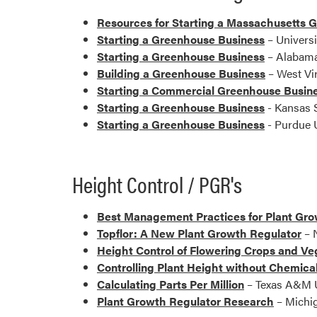
Resources for Starting a Massachusetts 
Starting a Greenhouse Business
– Universi
Starting a Greenhouse Business
– Alabama
Building a Greenhouse Business
– West Vir
Starting a Commercial Greenhouse Busin
Starting a Greenhouse Business
- Kansas S
Starting a Greenhouse Business
- Purdue U
Height Control / PGR's
Best Management Practices for Plant Grow
Topflor: A New Plant Growth Regulator
– N
Height Control of Flowering Crops and Ve
Controlling Plant Height without Chemica
Calculating Parts Per Million
– Texas A&M U
Plant Growth Regulator Research
– Michig