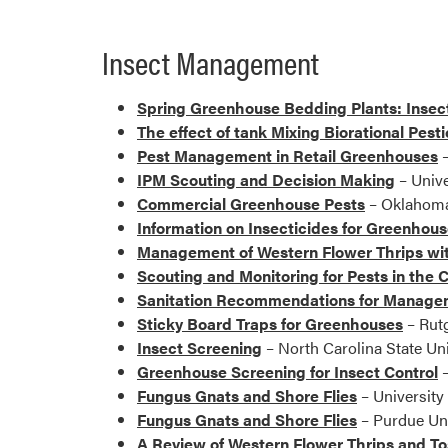
Insect Management
Spring Greenhouse Bedding Plants: Inse
The effect of tank Mixing Biorational Pest
Pest Management in Retail Greenhouses
–
IPM Scouting and Decision Making
– Unive
Commercial Greenhouse Pests
– Oklahoma 
Information on Insecticides for Greenhou
Management of Western Flower Thrips wi
Scouting and Monitoring for Pests in th
Sanitation Recommendations for Manageme
Sticky Board Traps for Greenhouses
– Rutg
Insect Screening
– North Carolina State Uni
Greenhouse Screening for Insect Control
–
Fungus Gnats and Shore Flies
– University
Fungus Gnats and Shore Flies
– Purdue Uni
A Review of Western Flower Thrips and T