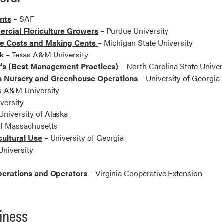
ants
– SAF
ercial Floriculture Growers
– Purdue University
he Costs and Making Cents
– Michigan State University
k
– Texas A&M University
's (Best Management Practices)
– North Carolina State Univer
in Nursery and Greenhouse Operations
– University of Georgia
s A&M University
versity
University of Alaska
of Massachusetts
cultural Use
– University of Georgia
niversity
perations and Operators
– Virginia Cooperative Extension
iness