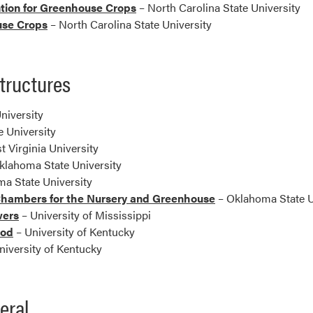
tion for Greenhouse Crops
– North Carolina State University
use Crops
– North Carolina State University
tructures
niversity
 University
t Virginia University
klahoma State University
a State University
Chambers for the Nursery and Greenhouse
– Oklahoma State U
wers
– University of Mississippi
ood
– University of Kentucky
niversity of Kentucky
eral