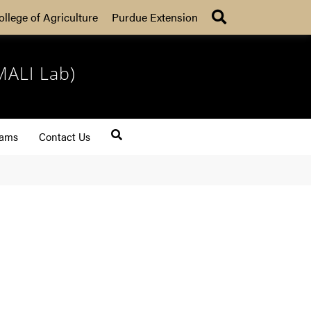
Search
ollege of Agriculture
Purdue Extension
MALI Lab)
rams
Contact Us