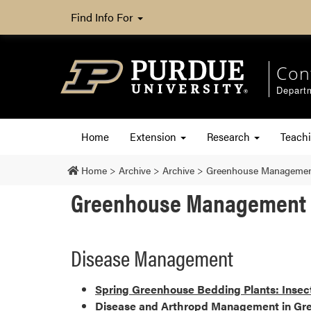
Find Info For
Con
Departm
Home
Extension
Research
Teach
Home
>
Archive
>
Archive
>
Greenhouse Managemen
Greenhouse Management 
Disease Management
Spring Greenhouse Bedding Plants: Inse
Disease and Arthropd Management in Gre