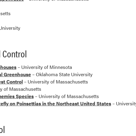
y
setts
niversity
 Control
nhouses
– University of Minnesota
al Greenhouse
– Oklahoma State University
est Control
– University of Massachusetts
ty of Massachusetts
Enemies Species
– University of Massachusetts
tefly on Poinsettias in the Northeast United States
– Universit
ol