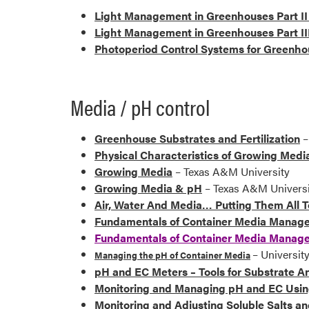
Light Management in Greenhouses Part II 
Light Management in Greenhouses Part II
Photoperiod Control Systems for Greenh
Media / pH control
Greenhouse Substrates and Fertilization
–
Physical Characteristics of Growing Medi
Growing Media
– Texas A&M University
Growing Media & pH
– Texas A&M Universi
Air, Water And Media… Putting Them All 
Fundamentals of Container Media Manageme
Fundamentals of Container Media Managem
– Universi
Managing the pH of Container Media
pH and EC Meters – Tools for Substrate An
Monitoring and Managing pH and EC Usin
Monitoring and Adjusting Soluble Salts a