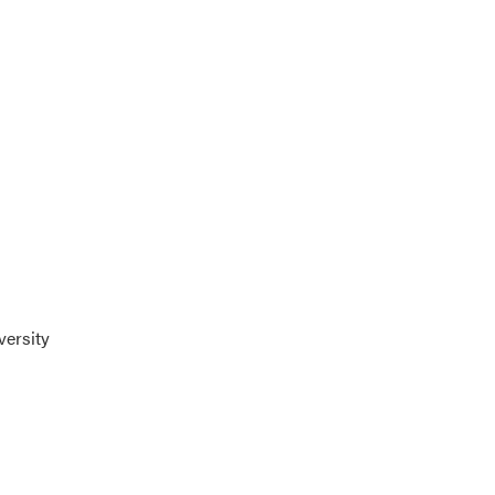
versity