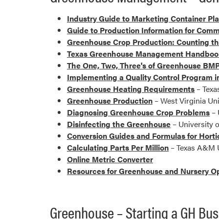
Industry Guide to Marketing Container Pl
Guide to Production Information for Comm
Greenhouse Crop Production: Counting t
Texas Greenhouse Management Handboo
The One, Two, Three's of Greenhouse BMP
Implementing a Quality Control Program 
Greenhouse Heating Requirements
– Texa
Greenhouse Production
– West Virginia Uni
Diagnosing Greenhouse Crop Problems
– 
Disinfecting the Greenhouse
– University 
Conversion Guides and Formulas for Horti
Calculating Parts Per Million
– Texas A&M U
Online Metric Converter
Resources for Greenhouse and Nursery O
Greenhouse – Starting a GH Bus