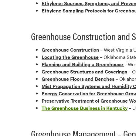
Ethylene: Sources, Symptoms, and Preven
Ethylene Sampling Protocols for Greenho
Greenhouse Construction and S
Greenhouse Construction
– West Virginia U
Locating the Greenhouse
– Oklahoma State
Planning and Building a Greenhouse
– Wes
Greenhouse Structures and Coverings
– O
Greenhouse Floors and Benches
– Oklahom
Mist Propagation Systems and Humidity 
Energy Conservation for Greenhouse Gro
Preservative Treatment of Greenhouse W
The Greenhouse Business in Kentucky
– U
Greenhouse Management – Gen