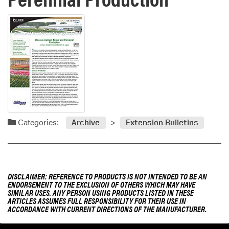
Categories:
Archive
Extension Bulletins
DISCLAIMER: REFERENCE TO PRODUCTS IS NOT INTENDED TO BE AN
ENDORSEMENT TO THE EXCLUSION OF OTHERS WHICH MAY HAVE
SIMILAR USES. ANY PERSON USING PRODUCTS LISTED IN THESE
ARTICLES ASSUMES FULL RESPONSIBILITY FOR THEIR USE IN
ACCORDANCE WITH CURRENT DIRECTIONS OF THE MANUFACTURER.