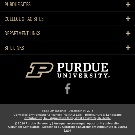
PURDUE SITES
COLLEGE OF AG SITES
DEPARTMENT LINKS
SITE LINKS
Page last modified: December 14, 2016
Controlled Environment Agriculture (NEMALI Lab) -
Horticulture & Landscape
Architecture, 625 Agriculture Mall, West Lafayette, IN 47907
© 2026 Purdue University
|
An equal access/equal opportunity university
|
Copyright Complaints
|
Maintained by
Controlled Environment Agriculture (NEMALI
Lab)