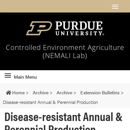
Controlled Environment Agriculture
(NEMALI Lab)
Toggle
Main Menu
main
navigation
Home
>
Archive
>
Archive
>
Extension Bulletins
>
Disease-resistant Annual & Perennial Production
Disease-resistant Annual &
Perennial Production