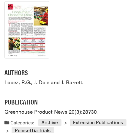
AUTHORS
Lopez, R.G., J. Dole and J. Barrett.
PUBLICATION
Greenhouse Product News 20(3):28?30.
Categories:
Archive
Extension Publications
Poinsettia Trials