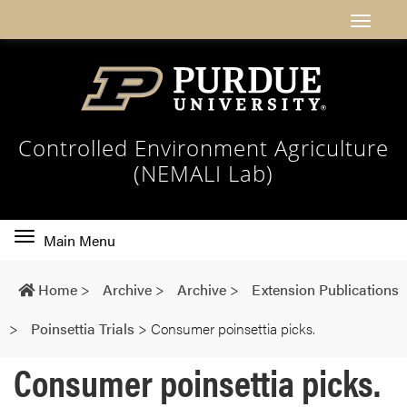
Controlled Environment Agriculture
(NEMALI Lab)
Toggle
Main Menu
main
navigation
Home
>
Archive
>
Archive
>
Extension Publications
>
Poinsettia Trials
>
Consumer poinsettia picks.
Consumer poinsettia picks.