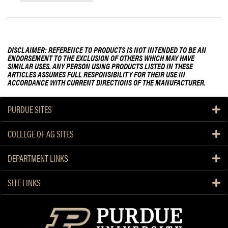
DISCLAIMER: REFERENCE TO PRODUCTS IS NOT INTENDED TO BE AN
ENDORSEMENT TO THE EXCLUSION OF OTHERS WHICH MAY HAVE
SIMILAR USES. ANY PERSON USING PRODUCTS LISTED IN THESE
ARTICLES ASSUMES FULL RESPONSIBILITY FOR THEIR USE IN
ACCORDANCE WITH CURRENT DIRECTIONS OF THE MANUFACTURER.
PURDUE SITES
COLLEGE OF AG SITES
DEPARTMENT LINKS
SITE LINKS