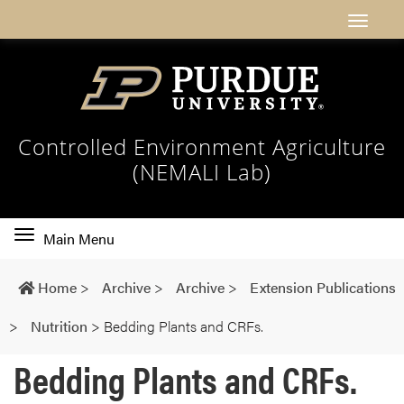
Controlled Environment Agriculture
(NEMALI Lab)
Toggle
Main Menu
main
navigation
Home
>
Archive
>
Archive
>
Extension Publications
>
Nutrition
>
Bedding Plants and CRFs.
Bedding Plants and CRFs.