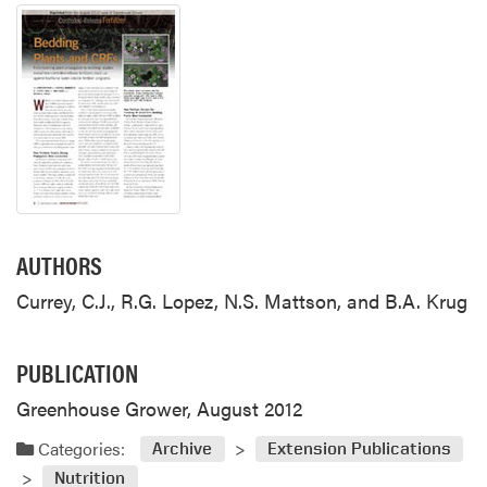
AUTHORS
Currey, C.J., R.G. Lopez, N.S. Mattson, and B.A. Krug
PUBLICATION
Greenhouse Grower, August 2012
Categories:
Archive
Extension Publications
Nutrition