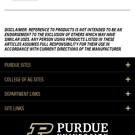
DISCLAIMER: REFERENCE TO PRODUCTS IS NOT INTENDED TO BE AN
ENDORSEMENT TO THE EXCLUSION OF OTHERS WHICH MAY HAVE
SIMILAR USES. ANY PERSON USING PRODUCTS LISTED IN THESE
ARTICLES ASSUMES FULL RESPONSIBILITY FOR THEIR USE IN
ACCORDANCE WITH CURRENT DIRECTIONS OF THE MANUFACTURER.
PURDUE SITES
COLLEGE OF AG SITES
DEPARTMENT LINKS
SITE LINKS