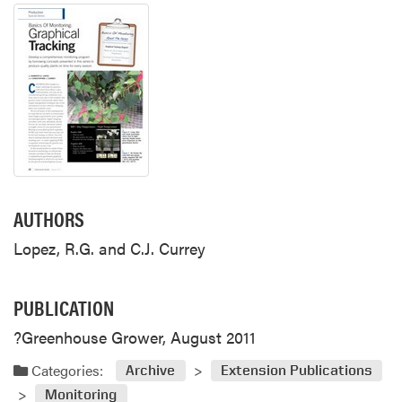
AUTHORS
Lopez, R.G. and C.J. Currey
PUBLICATION
?Greenhouse Grower, August 2011
Categories:
Archive
Extension Publications
Monitoring