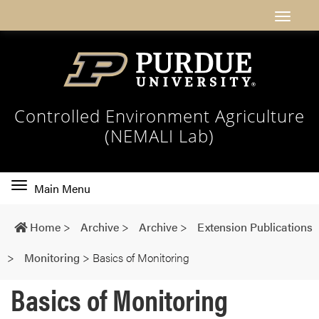
Controlled Environment Agriculture
(NEMALI Lab)
Toggle
Main Menu
main
navigation
Home
>
Archive
>
Archive
>
Extension Publications
>
Monitoring
>
Basics of Monitoring
Basics of Monitoring