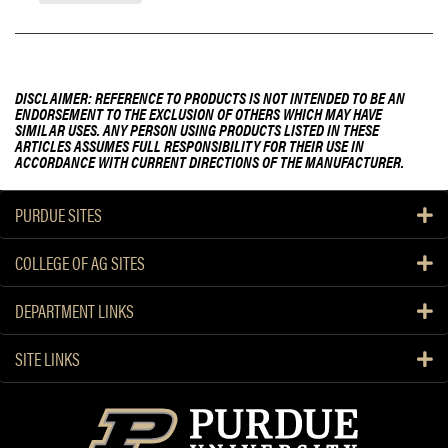
DISCLAIMER: REFERENCE TO PRODUCTS IS NOT INTENDED TO BE AN
ENDORSEMENT TO THE EXCLUSION OF OTHERS WHICH MAY HAVE
SIMILAR USES. ANY PERSON USING PRODUCTS LISTED IN THESE
ARTICLES ASSUMES FULL RESPONSIBILITY FOR THEIR USE IN
ACCORDANCE WITH CURRENT DIRECTIONS OF THE MANUFACTURER.
PURDUE SITES
COLLEGE OF AG SITES
DEPARTMENT LINKS
SITE LINKS