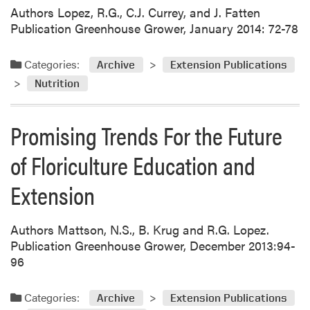
Authors Lopez, R.G., C.J. Currey, and J. Fatten
Publication Greenhouse Grower, January 2014: 72-78
Categories:
Archive
Extension Publications
Nutrition
Promising Trends For the Future
of Floriculture Education and
Extension
Authors Mattson, N.S., B. Krug and R.G. Lopez.
Publication Greenhouse Grower, December 2013:94-
96
Categories:
Archive
Extension Publications