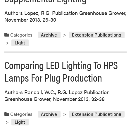
Authors Lopez, R.G. Publication Greenhouse Grower,
November 2013, 26-30
Categories:
Archive
Extension Publications
Light
Comparing LED Lighting To HPS
Lamps For Plug Production
Authors Randall, W.C., R.G. Lopez Publication
Greenhouse Grower, November 2013, 32-38
Categories:
Archive
Extension Publications
Light