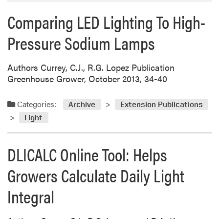
Comparing LED Lighting To High-
Pressure Sodium Lamps
Authors Currey, C.J., R.G. Lopez Publication
Greenhouse Grower, October 2013, 34-40
Categories:
Archive
Extension Publications
Light
DLICALC Online Tool: Helps
Growers Calculate Daily Light
Integral