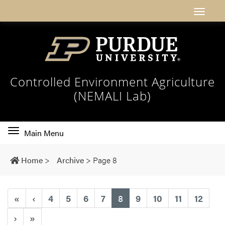
Controlled Environment Agriculture
(NEMALI Lab)
Toggle
Main Menu
main
navigation
Home
>
Archive
>
Page 8
(current)
«
‹
4
5
6
7
8
9
10
11
12
›
»