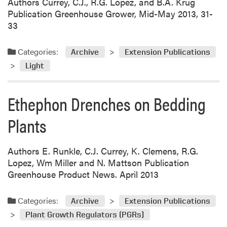
Authors Currey, C.J., R.G. Lopez, and B.A. Krug
Publication Greenhouse Grower, Mid-May 2013, 31-
33
Categories:
Archive
Extension Publications
Light
Ethephon Drenches on Bedding
Plants
Authors E. Runkle, C.J. Currey, K. Clemens, R.G.
Lopez, Wm Miller and N. Mattson Publication
Greenhouse Product News. April 2013
Categories:
Archive
Extension Publications
Plant Growth Regulators (PGRs)