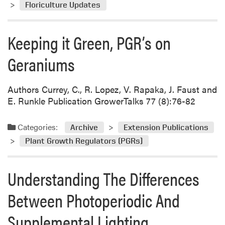
Floriculture Updates
Keeping it Green, PGR’s on
Geraniums
Authors Currey, C., R. Lopez, V. Rapaka, J. Faust and
E. Runkle Publication GrowerTalks 77 (8):76-82
Categories:
Archive
Extension Publications
Plant Growth Regulators (PGRs)
Understanding The Differences
Between Photoperiodic And
Supplemental Lighting