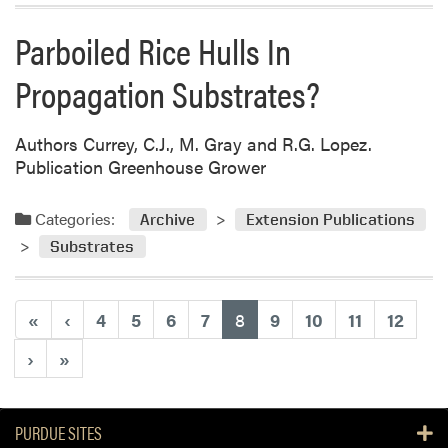
Parboiled Rice Hulls In
Propagation Substrates?
Authors Currey, C.J., M. Gray and R.G. Lopez.
Publication Greenhouse Grower
Categories:
Archive
Extension Publications
Substrates
(current)
«
‹
4
5
6
7
8
9
10
11
12
›
»
PURDUE SITES