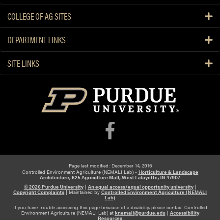
COLLEGE OF AG SITES
DEPARTMENT LINKS
SITE LINKS
Page last modified: December 14, 2016
Controlled Environment Agriculture (NEMALI Lab) -
Horticulture & Landscape
Architecture, 625 Agriculture Mall, West Lafayette, IN 47907
© 2026 Purdue University
|
An equal access/equal opportunity university
|
Copyright Complaints
|
Maintained by
Controlled Environment Agriculture (NEMALI
Lab)
If you have trouble accessing this page because of a disability, please contact Controlled
Environment Agriculture (NEMALI Lab) at
knemali@purdue.edu
|
Accessibility
Resources