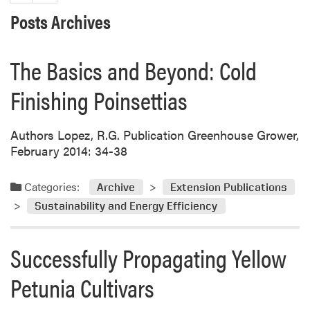
Posts Archives
The Basics and Beyond: Cold
Finishing Poinsettias
Authors Lopez, R.G. Publication Greenhouse Grower,
February 2014: 34-38
Categories:
Archive
Extension Publications
Sustainability and Energy Efficiency
Successfully Propagating Yellow
Petunia Cultivars