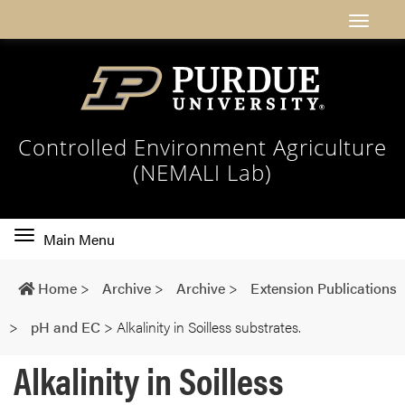
Controlled Environment Agriculture
(NEMALI Lab)
Toggle
Main Menu
main
navigation
Home
>
Archive
>
Archive
>
Extension Publications
>
pH and EC
>
Alkalinity in Soilless substrates.
Alkalinity in Soilless