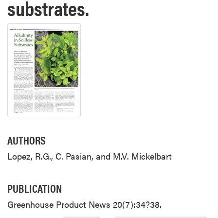
substrates.
AUTHORS
Lopez, R.G., C. Pasian, and M.V. Mickelbart
PUBLICATION
Greenhouse Product News 20(7):34?38.