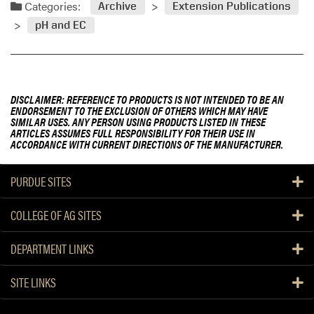
Categories:
Archive
Extension Publications
pH and EC
DISCLAIMER: REFERENCE TO PRODUCTS IS NOT INTENDED TO BE AN
ENDORSEMENT TO THE EXCLUSION OF OTHERS WHICH MAY HAVE
SIMILAR USES. ANY PERSON USING PRODUCTS LISTED IN THESE
ARTICLES ASSUMES FULL RESPONSIBILITY FOR THEIR USE IN
ACCORDANCE WITH CURRENT DIRECTIONS OF THE MANUFACTURER.
PURDUE SITES
COLLEGE OF AG SITES
DEPARTMENT LINKS
SITE LINKS