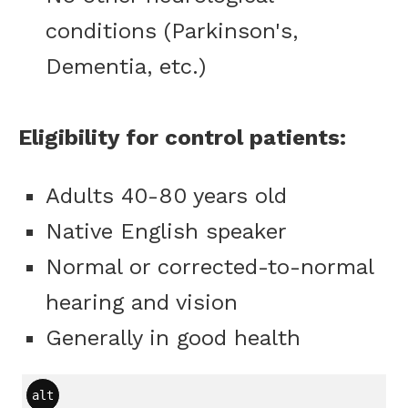
conditions (Parkinson's,
Dementia, etc.)
Eligibility for control patients:
Adults 40-80 years old
Native English speaker
Normal or corrected-to-normal
hearing and vision
Generally in good health
alt