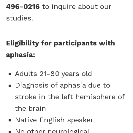
496-0216
to inquire about our
studies.
Eligibility for participants with
aphasia:
Adults 21-80 years old
Diagnosis of aphasia due to
stroke in the left hemisphere of
the brain
Native English speaker
No other neurological