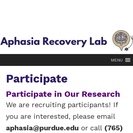
MENU
Participate
Participate in Our Research
We are recruiting participants! If
you are interested, please email
aphasia@purdue.edu
or call
(765)