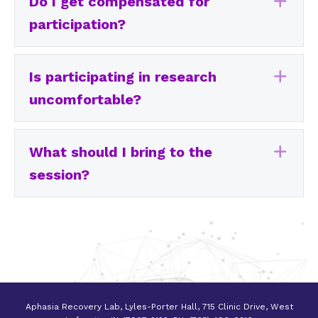
Do I get compensated for
Exp
participation?
Is participating in research
Exp
uncomfortable?
What should I bring to the
Exp
session?
Aphasia Recovery Lab, Lyles-Porter Hall, 715 Clinic Drive, West