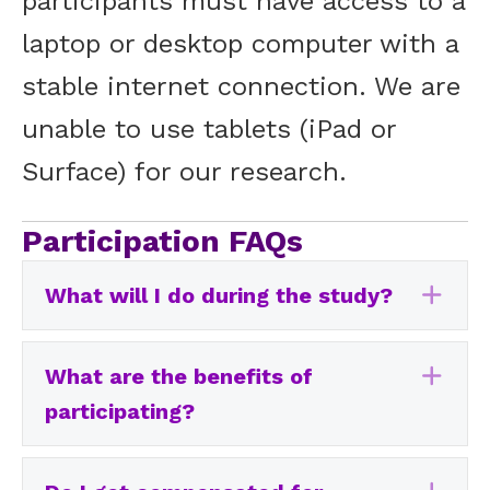
participants must have access to a
laptop or desktop computer with a
stable internet connection. We are
unable to use tablets (iPad or
Surface) for our research.
Participation FAQs
What will I do during the study?
Exp
What are the benefits of
Exp
participating?