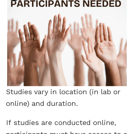
Studies vary in location (in lab or
online) and duration.
If studies are conducted online,