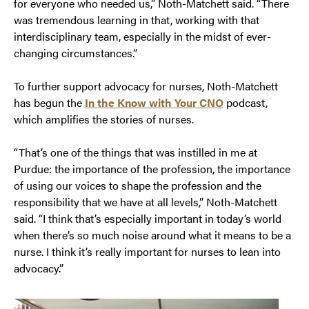
for everyone who needed us,” Noth-Matchett said. “There
was tremendous learning in that, working with that
interdisciplinary team, especially in the midst of ever-
changing circumstances.”
To further support advocacy for nurses, Noth-Matchett
has begun the
In the Know with Your CNO
podcast,
which amplifies the stories of nurses.
“That’s one of the things that was instilled in me at
Purdue: the importance of the profession, the importance
of using our voices to shape the profession and the
responsibility that we have at all levels,” Noth-Matchett
said. “I think that’s especially important in today’s world
when there’s so much noise around what it means to be a
nurse. I think it’s really important for nurses to lean into
advocacy.”