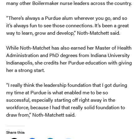
many other Boilermaker nurse leaders across the country.
“There’s always a Purdue alum wherever you go, and so
it’s always fun to see those connections. It’s been a great
way to learn, grow and develop,” Noth-Matchett said.
While Noth-Matchet has also earned her Master of Health
Administration and PhD degrees from Indiana University
Indianapolis, she credits her Purdue education with giving
her a strong start.
“I really think the leadership foundation that I got during
my time at Purdue is what enabled me to be so
successful, especially starting off right away in the
workforce, because I had that really solid foundation to
draw from,” Noth-Matchett said.
Share this: