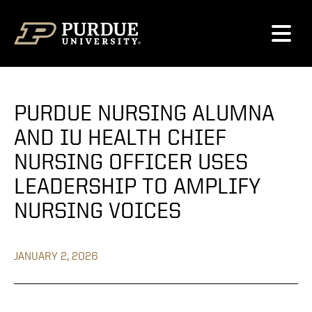
Skip to content
PURDUE NURSING ALUMNA
AND IU HEALTH CHIEF
NURSING OFFICER USES
LEADERSHIP TO AMPLIFY
NURSING VOICES
JANUARY 2, 2026