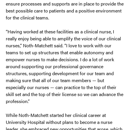
ensure processes and supports are in place to provide the
best possible care to patients and a positive environment
for the clinical teams.
“Having worked at these facilities as a clinical nurse, I
really enjoy being able to amplify the voice of our clinical
nurses,” Noth-Matchett said. “I love to work with our
teams to set up structures that enable autonomy and
empower nurses to make decisions. I do a lot of work
around supporting our professional governance
structures, supporting development for our team and
making sure that all of our team members — but
especially our nurses — can practice to the top of their
skill set and the top of their license so we can advance the
profession.”
While Noth-Matchett started her clinical career at
University Hospital without plans to become a nurse
leader, she embraced new opportunities that arose, which