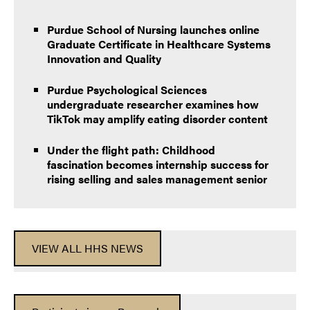
Purdue School of Nursing launches online
Graduate Certificate in Healthcare Systems
Innovation and Quality
Purdue Psychological Sciences
undergraduate researcher examines how
TikTok may amplify eating disorder content
Under the flight path: Childhood
fascination becomes internship success for
rising selling and sales management senior
VIEW ALL HHS NEWS