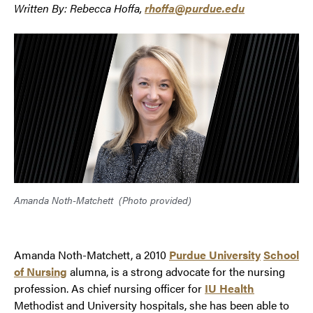
Written By: Rebecca Hoffa,
rhoffa@purdue.edu
Amanda Noth-Matchett
(Photo provided)
Amanda Noth-Matchett, a 2010
Purdue University
School
of Nursing
alumna, is a strong advocate for the nursing
profession. As chief nursing officer for
IU Health
Methodist and University hospitals, she has been able to