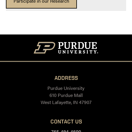
Participate in our Research
ADDRESS
Purdue University
610 Purdue Mall
West Lafayette, IN 47907
CONTACT US
765-494-4600