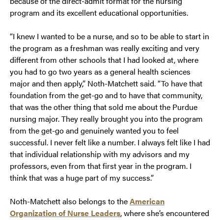
because of the direct-admit format for the nursing
program and its excellent educational opportunities.
“I knew I wanted to be a nurse, and so to be able to start in
the program as a freshman was really exciting and very
different from other schools that I had looked at, where
you had to go two years as a general health sciences
major and then apply,” Noth-Matchett said. “To have that
foundation from the get-go and to have that community,
that was the other thing that sold me about the Purdue
nursing major. They really brought you into the program
from the get-go and genuinely wanted you to feel
successful. I never felt like a number. I always felt like I had
that individual relationship with my advisors and my
professors, even from that first year in the program. I
think that was a huge part of my success.”
Noth-Matchett also belongs to the
American
Organization of Nurse Leaders
, where she’s encountered