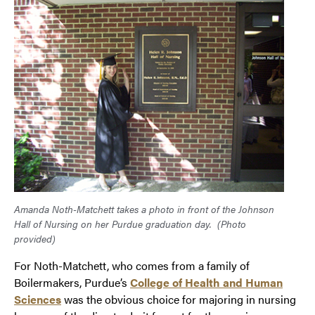
Amanda Noth-Matchett takes a photo in front of the Johnson
Hall of Nursing on her Purdue graduation day.
(Photo
provided)
For Noth-Matchett, who comes from a family of
Boilermakers, Purdue’s
College of Health and Human
Sciences
was the obvious choice for majoring in nursing