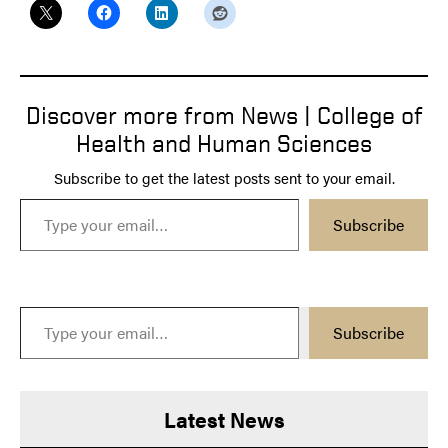
Discover more from News | College of
Health and Human Sciences
Subscribe to get the latest posts sent to your email.
Type your email…
Subscribe
Type your email…
Subscribe
Latest News