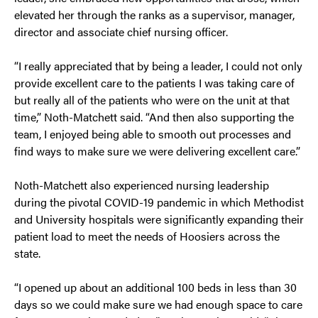
elevated her through the ranks as a supervisor, manager,
director and associate chief nursing officer.
“I really appreciated that by being a leader, I could not only
provide excellent care to the patients I was taking care of
but really all of the patients who were on the unit at that
time,” Noth-Matchett said. “And then also supporting the
team, I enjoyed being able to smooth out processes and
find ways to make sure we were delivering excellent care.”
Noth-Matchett also experienced nursing leadership
during the pivotal COVID-19 pandemic in which Methodist
and University hospitals were significantly expanding their
patient load to meet the needs of Hoosiers across the
state.
“I opened up about an additional 100 beds in less than 30
days so we could make sure we had enough space to care