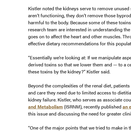
Kistler noted the kidneys serve to remove unused
aren’t functioning, they don’t remove those bypro
harmful to the body. Because some of these toxins 
research team are interested in understanding the
goes on to affect the heart and other muscles. Thr
effective dietary recommendations for this populat
“Essentially we’re looking at: If we manipulate aspe
derived toxins so that we lower them and — to a cer
these toxins by the kidney?” Kistler said.
Beyond the complexities of the renal diet, patients
and care they need due to limited access to dietit
kidney failure. Kistler, who serves as associate co
and Metabolism
(ISRNM), recently published
an e
this issue and discussing the need for greater clini
“One of the major points that we tried to make in t