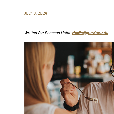
JULY 9, 2024
Written By: Rebecca Hoffa,
rhoffa@purdue.edu