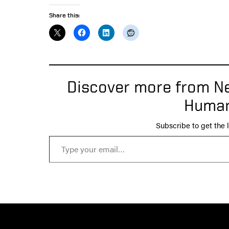
Share this:
Discover more from Ne
Human
Subscribe to get the l
Type your email…