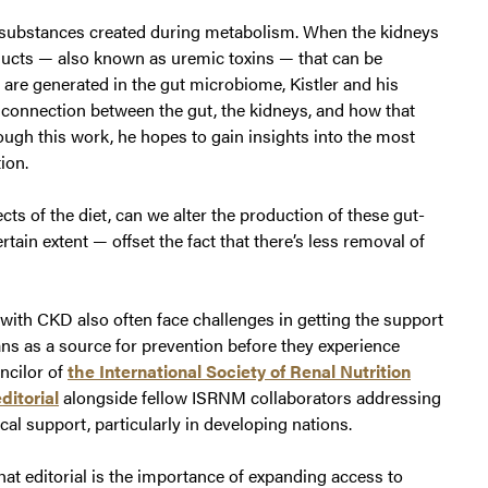
 substances created during metabolism. When the kidneys
ducts — also known as uremic toxins — that can be
are generated in the gut microbiome, Kistler and his
 connection between the gut, the kidneys, and how that
ough this work, he hopes to gain insights into the most
ion.
cts of the diet, can we alter the production of these gut-
tain extent — offset the fact that there’s less removal of
 with CKD also often face challenges in getting the support
ians as a source for prevention before they experience
uncilor of
the International Society of Renal Nutrition
ditorial
alongside fellow ISRNM collaborators addressing
cal support, particularly in developing nations.
hat editorial is the importance of expanding access to