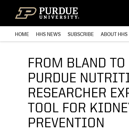
Skip to content
HOME
HHS NEWS
SUBSCRIBE
ABOUT HHS
FROM BLAND TO 
PURDUE NUTRIT
RESEARCHER EXP
TOOL FOR KIDNE
PREVENTION