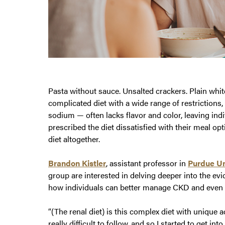
Pasta without sauce. Unsalted crackers. Plain white
complicated diet with a wide range of restrictions
sodium — often lacks flavor and color, leaving in
prescribed the diet dissatisfied with their meal op
diet altogether.
Brandon Kistler
, assistant professor in
Purdue Un
group are interested in delving deeper into the evi
how individuals can better manage CKD and even pr
“(The renal diet) is this complex diet with unique a
really difficult to follow, and so I started to get int