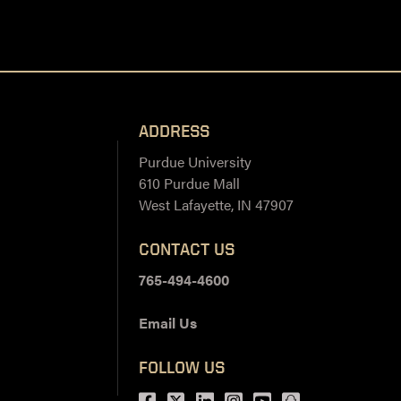
ADDRESS
Purdue University
610 Purdue Mall
West Lafayette, IN 47907
CONTACT US
765-494-4600
Email Us
FOLLOW US