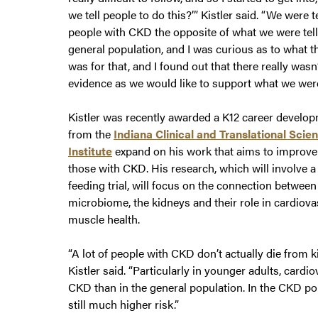
we tell people to do this?’” Kistler said. “We were t
people with CKD the opposite of what we were tell
general population, and I was curious as to what t
was for that, and I found out that there really was
evidence as we would like to support what we were
Kistler was recently awarded a K12 career develo
from the
Indiana Clinical and Translational Scie
Institute
expand on his work that aims to improve 
those with CKD. His research, which will involve a
feeding trial, will focus on the connection between
microbiome, the kidneys and their role in cardiov
muscle health.
“A lot of people with CKD don’t actually die from 
Kistler said. “Particularly in younger adults, card
CKD than in the general population. In the CKD popu
still much higher risk.”