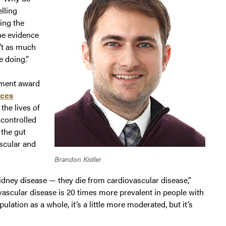
elling
ing the
he evidence
n’t as much
 doing.”
pment award
nces
the lives of
 controlled
 the gut
ascular and
Brandon Kistler
kidney disease — they die from cardiovascular disease,”
iovascular disease is 20 times more prevalent in people with
lation as a whole, it’s a little more moderated, but it’s