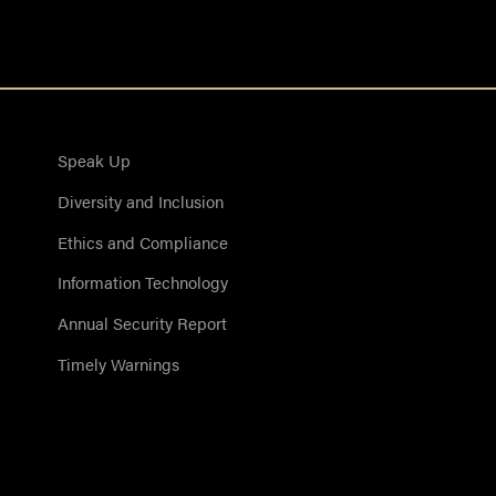
Speak Up
Diversity and Inclusion
Ethics and Compliance
Information Technology
Annual Security Report
Timely Warnings