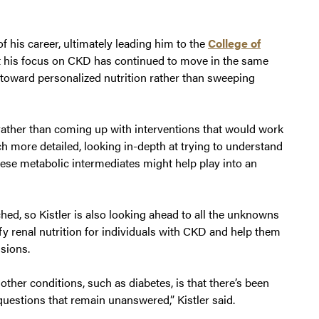
f his career, ultimately leading him to the
College of
 his focus on CKD has continued to move in the same
g toward personalized nutrition rather than sweeping
rather than coming up with interventions that would work
h more detailed, looking in-depth at trying to understand
ese metabolic intermediates might help play into an
ed, so Kistler is also looking ahead to all the unknowns
plify renal nutrition for individuals with CKD and help them
sions.
her conditions, such as diabetes, is that there’s been
questions that remain unanswered,” Kistler said.