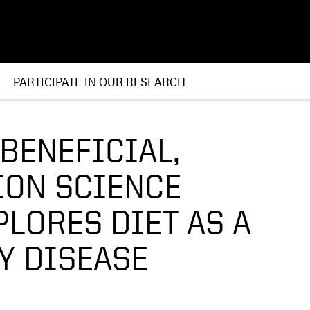
PARTICIPATE IN OUR RESEARCH
BENEFICIAL,
ION SCIENCE
LORES DIET AS A
Y DISEASE