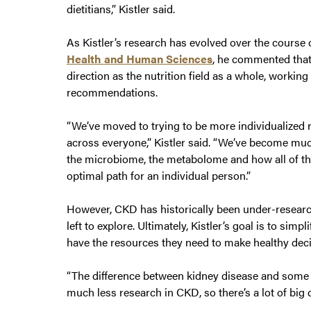
dietitians,” Kistler said.
As Kistler’s research has evolved over the course o
Health and Human Sciences
, he commented that
direction as the nutrition field as a whole, workin
recommendations.
“We’ve moved to trying to be more individualized 
across everyone,” Kistler said. “We’ve become muc
the microbiome, the metabolome and how all of th
optimal path for an individual person.”
However, CKD has historically been under-research
left to explore. Ultimately, Kistler’s goal is to sim
have the resources they need to make healthy deci
“The difference between kidney disease and some ot
much less research in CKD, so there’s a lot of big 