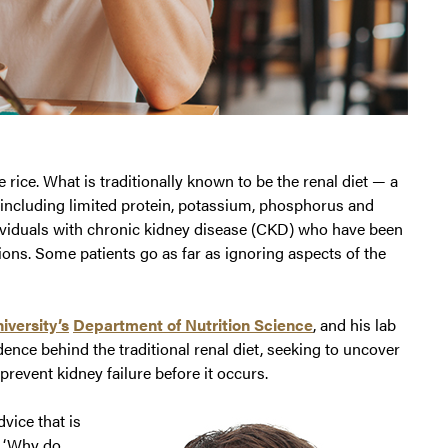
 rice. What is traditionally known to be the renal diet — a
, including limited protein, potassium, phosphorus and
dividuals with chronic kidney disease (CKD) who have been
tions. Some patients go as far as ignoring aspects of the
iversity’s
Department of Nutrition Science
, and his lab
dence behind the traditional renal diet, seeking to uncover
event kidney failure before it occurs.
dvice that is
o, ‘Why do