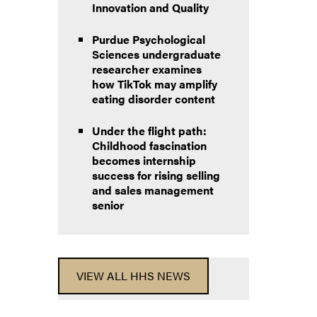
Innovation and Quality
Purdue Psychological
Sciences undergraduate
researcher examines
how TikTok may amplify
eating disorder content
Under the flight path:
Childhood fascination
becomes internship
success for rising selling
and sales management
senior
VIEW ALL HHS NEWS