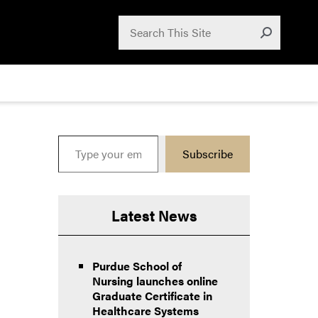
Search for:
Search
Submit
Type your email…
Subscribe
Latest News
Purdue School of
Nursing launches online
Graduate Certificate in
Healthcare Systems