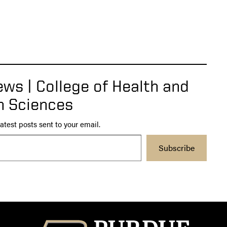
ws | College of Health and
 Sciences
atest posts sent to your email.
Subscribe