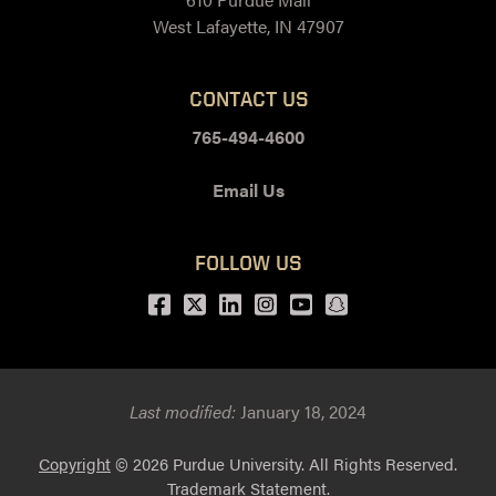
West Lafayette, IN 47907
CONTACT US
765-494-4600
Email Us
FOLLOW US
Facebook
Twitter
LinkedIn
Instagram
Youtube
snapchat
Last modified:
January 18, 2024
Copyright
© 2026 Purdue University. All Rights Reserved.
Trademark Statement
.