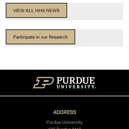
VIEW ALL HHS NEWS
Participate in our Research
ADDRESS
Purdue University
610 Purdue Mall