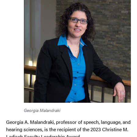
Georgia Malandraki
Georgia A. Malandraki, professor of speech, language, and
hearing sciences, is the recipient of the 2023 Christine M.
Ladisch Faculty Leadership Award.