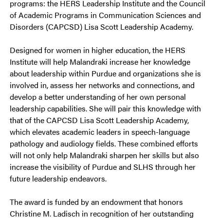
programs: the HERS Leadership Institute and the Council
of Academic Programs in Communication Sciences and
Disorders (CAPCSD) Lisa Scott Leadership Academy.
Designed for women in higher education, the HERS
Institute will help Malandraki increase her knowledge
about leadership within Purdue and organizations she is
involved in, assess her networks and connections, and
develop a better understanding of her own personal
leadership capabilities. She will pair this knowledge with
that of the CAPCSD Lisa Scott Leadership Academy,
which elevates academic leaders in speech-language
pathology and audiology fields. These combined efforts
will not only help Malandraki sharpen her skills but also
increase the visibility of Purdue and SLHS through her
future leadership endeavors.
The award is funded by an endowment that honors
Christine M. Ladisch in recognition of her outstanding