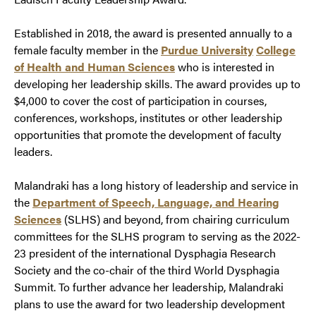
Established in 2018, the award is presented annually to a
female faculty member in the
Purdue University
College
of Health and Human Sciences
who is interested in
developing her leadership skills. The award provides up to
$4,000 to cover the cost of participation in courses,
conferences, workshops, institutes or other leadership
opportunities that promote the development of faculty
leaders.
Malandraki has a long history of leadership and service in
the
Department of Speech, Language, and Hearing
Sciences
(SLHS) and beyond, from chairing curriculum
committees for the SLHS program to serving as the 2022-
23 president of the international Dysphagia Research
Society and the co-chair of the third World Dysphagia
Summit. To further advance her leadership, Malandraki
plans to use the award for two leadership development