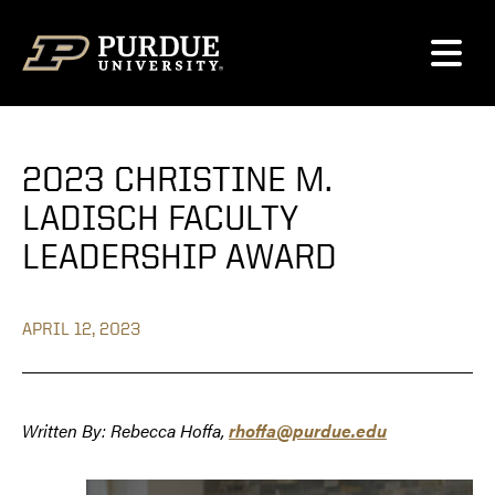
Skip to content
2023 CHRISTINE M.
LADISCH FACULTY
LEADERSHIP AWARD
APRIL 12, 2023
Written By: Rebecca Hoffa,
rhoffa@purdue.edu