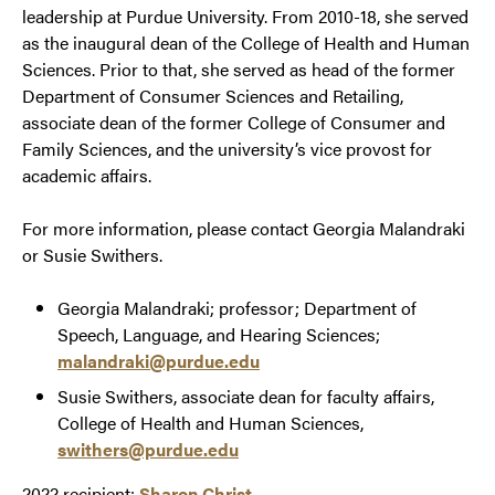
leadership at Purdue University. From 2010-18, she served
as the inaugural dean of the College of Health and Human
Sciences. Prior to that, she served as head of the former
Department of Consumer Sciences and Retailing,
associate dean of the former College of Consumer and
Family Sciences, and the university’s vice provost for
academic affairs.
For more information, please contact Georgia Malandraki
or Susie Swithers.
Georgia Malandraki; professor; Department of
Speech, Language, and Hearing Sciences;
malandraki@purdue.edu
Susie Swithers, associate dean for faculty affairs,
College of Health and Human Sciences,
swithers@purdue.edu
2022 recipient:
Sharon Christ