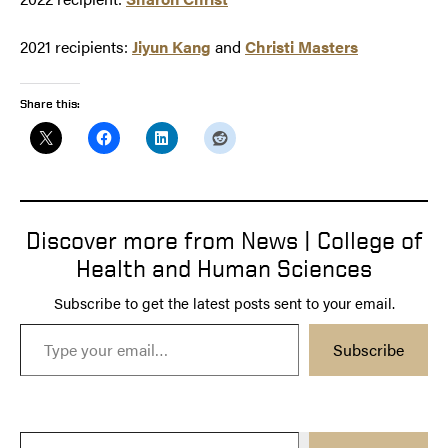
2021 recipients:
Jiyun Kang
and
Christi Masters
Share this:
Discover more from News | College of
Health and Human Sciences
Subscribe to get the latest posts sent to your email.
Type your email…
Subscribe
Type your email…