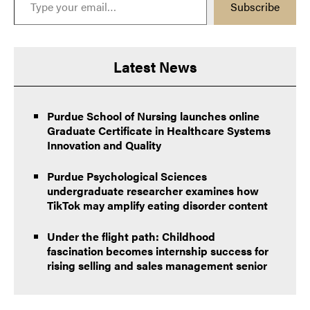
Subscribe
Latest News
Purdue School of Nursing launches online
Graduate Certificate in Healthcare Systems
Innovation and Quality
Purdue Psychological Sciences
undergraduate researcher examines how
TikTok may amplify eating disorder content
Under the flight path: Childhood
fascination becomes internship success for
rising selling and sales management senior