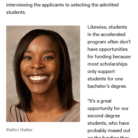
interviewing the applicants to selecting the admitted
students.
Likewise, students
in the accelerated
program often don’t
have opportunities
for funding because
most scholarships
only support
students for one
bachelor’s degree.
“It’s a great
opportunity for our
second-degree
students, who have
Mallori Walker
probably maxed out
on the funding they