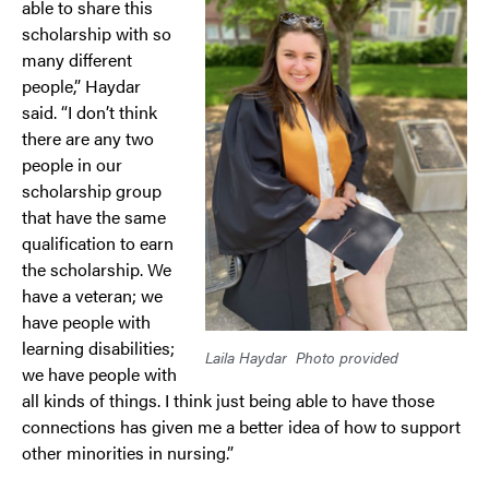
able to share this
scholarship with so
many different
people,” Haydar
said. “I don’t think
there are any two
people in our
scholarship group
that have the same
qualification to earn
the scholarship. We
have a veteran; we
have people with
learning disabilities;
Laila Haydar
Photo provided
we have people with
all kinds of things. I think just being able to have those
connections has given me a better idea of how to support
other minorities in nursing.”