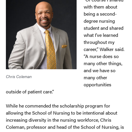
with them about
being a second-
degree nursing
student and shared
what I’ve learned
throughout my
career,” Walker said.
“A nurse does so
many other things,
and we have so
Chris Coleman
many other
opportunities
outside of patient care.”
While he commended the scholarship program for
allowing the School of Nursing to be intentional about
increasing diversity in the nursing workforce, Chris
Coleman, professor and head of the School of Nursing, is