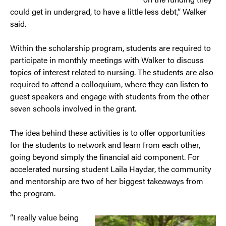
could get in undergrad, to have a little less debt,” Walker
said.
Within the scholarship program, students are required to
participate in monthly meetings with Walker to discuss
topics of interest related to nursing. The students are also
required to attend a colloquium, where they can listen to
guest speakers and engage with students from the other
seven schools involved in the grant.
The idea behind these activities is to offer opportunities
for the students to network and learn from each other,
going beyond simply the financial aid component. For
accelerated nursing student Laila Haydar, the community
and mentorship are two of her biggest takeaways from
the program.
“I really value being