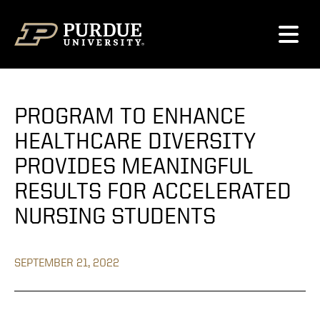
Skip to content
PROGRAM TO ENHANCE
HEALTHCARE DIVERSITY
PROVIDES MEANINGFUL
RESULTS FOR ACCELERATED
NURSING STUDENTS
SEPTEMBER 21, 2022