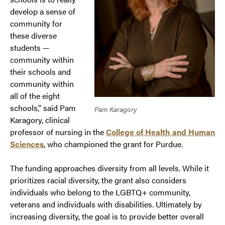
develop a sense of
community for
these diverse
students —
community within
their schools and
community within
all of the eight
schools,” said Pam
Pam Karagory
Karagory, clinical
professor of nursing in the
College of Health and Human
Sciences
, who championed the grant for Purdue.
The funding approaches diversity from all levels. While it
prioritizes racial diversity, the grant also considers
individuals who belong to the LGBTQ+ community,
veterans and individuals with disabilities. Ultimately by
increasing diversity, the goal is to provide better overall