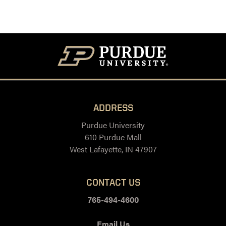
ADDRESS
Purdue University
610 Purdue Mall
West Lafayette, IN 47907
CONTACT US
765-494-4600
Email Us