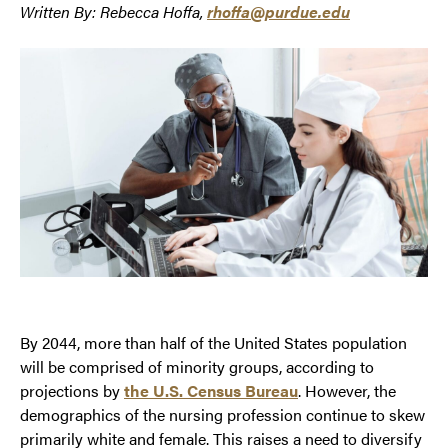
Written By: Rebecca Hoffa,
rhoffa@purdue.edu
By 2044, more than half of the United States population
will be comprised of minority groups, according to
projections by
the U.S. Census Bureau
. However, the
demographics of the nursing profession continue to skew
primarily white and female. This raises a need to diversify