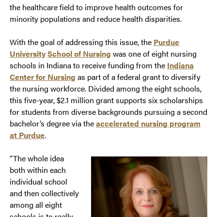
the healthcare field to improve health outcomes for
minority populations and reduce health disparities.
With the goal of addressing this issue, the
Purdue
University
School of Nursing
was one of eight nursing
schools in Indiana to receive funding from the
Indiana
Center for Nursing
as part of a federal grant to diversify
the nursing workforce. Divided among the eight schools,
this five-year, $2.1 million grant supports six scholarships
for students from diverse backgrounds pursuing a second
bachelor’s degree via the
accelerated nursing program
at Purdue
.
“The whole idea
both within each
individual school
and then collectively
among all eight
schools is to really