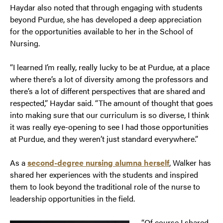
Haydar also noted that through engaging with students
beyond Purdue, she has developed a deep appreciation
for the opportunities available to her in the School of
Nursing.
“I learned I’m really, really lucky to be at Purdue, at a place
where there’s a lot of diversity among the professors and
there’s a lot of different perspectives that are shared and
respected,” Haydar said. “The amount of thought that goes
into making sure that our curriculum is so diverse, I think
it was really eye-opening to see I had those opportunities
at Purdue, and they weren’t just standard everywhere.”
As a
second-degree nursing alumna herself
, Walker has
shared her experiences with the students and inspired
them to look beyond the traditional role of the nurse to
leadership opportunities in the field.
“Of course I shared