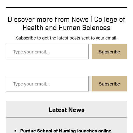
Discover more from News | College of
Health and Human Sciences
Subscribe to get the latest posts sent to your email.
Type your email…
Subscribe
Type your email…
Subscribe
Latest News
Purdue School of Nursing launches online