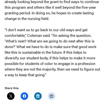
already looking beyond the grant to find ways to continue
this program and others like it well beyond the five-year
granting period. In doing so, he hopes to create lasting
change in the nursing field.
“I don’t want us to go back to our old ways and get
comfortable,” Coleman said. “I’m asking the question,
‘What’s next? What are we going to do next after this is
done?’ What we have to do is make sure that good work
like this is sustainable in the future. If this helps to
diversify our student body, if this helps to make it more
possible for students of color to engage in a profession
where they are not the majority, then we need to figure out
a way to keep that going.”
Share this: