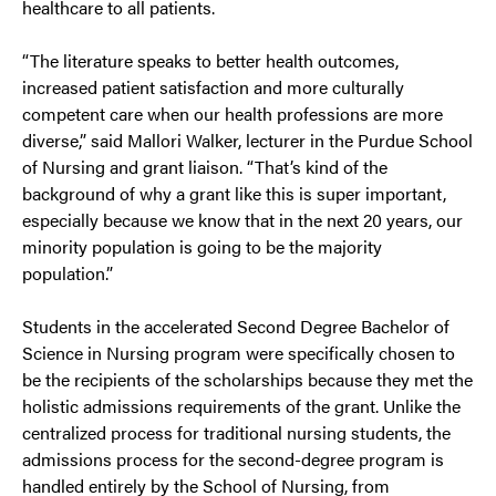
healthcare to all patients.
“The literature speaks to better health outcomes,
increased patient satisfaction and more culturally
competent care when our health professions are more
diverse,” said Mallori Walker, lecturer in the Purdue School
of Nursing and grant liaison. “That’s kind of the
background of why a grant like this is super important,
especially because we know that in the next 20 years, our
minority population is going to be the majority
population.”
Students in the accelerated Second Degree Bachelor of
Science in Nursing program were specifically chosen to
be the recipients of the scholarships because they met the
holistic admissions requirements of the grant. Unlike the
centralized process for traditional nursing students, the
admissions process for the second-degree program is
handled entirely by the School of Nursing, from