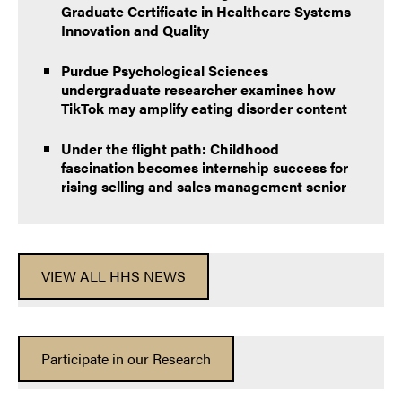
Graduate Certificate in Healthcare Systems
Innovation and Quality
Purdue Psychological Sciences
undergraduate researcher examines how
TikTok may amplify eating disorder content
Under the flight path: Childhood
fascination becomes internship success for
rising selling and sales management senior
VIEW ALL HHS NEWS
Participate in our Research