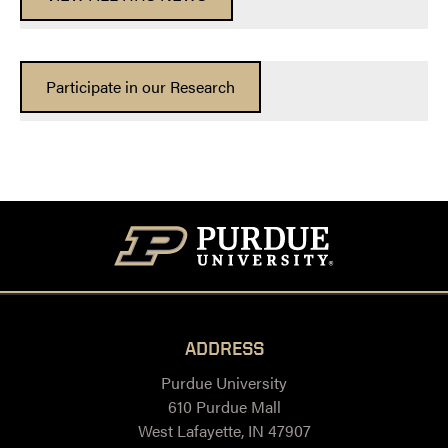
Participate in our Research
ADDRESS
Purdue University
610 Purdue Mall
West Lafayette, IN 47907