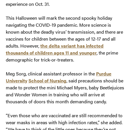
experience on Oct. 31.
This Halloween will mark the second spooky holiday
navigating the COVID-19 pandemic. More science is
known about the deadly virus’ transmission, and there are
vaccines for children between the ages of 12-17 and all
adults. However,
the delta variant has infected
thousands of children ages 11 and younger
, the prime
demographic for trick-or-treaters.
Meg Sorg, clinical assistant professor in the
Purdue
University
School of Nursing
, said precautions should be
made to protect the mini Michael Myers, baby Beetlejuices
and Wonder Women in training who will arrive at
thousands of doors this month demanding candy.
“Even those who are vaccinated are still recommended to
wear masks in areas with high infection rates,” she added.
“We have to think of the little ones because they’re not