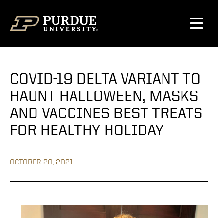
Skip to content
COVID-19 DELTA VARIANT TO
HAUNT HALLOWEEN, MASKS
AND VACCINES BEST TREATS
FOR HEALTHY HOLIDAY
OCTOBER 20, 2021