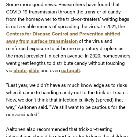
Some more good news: Researchers have found that
COVID-19 transmission through the transfer of candy
from the homeowner to the trick-or-treaters’ waiting bags
is not a viable means of spreading the virus. In 2021, the
Centers for Disease Control and Prevention shifted
away from surface transmission
of the virus and
reinforced exposure to airborne respiratory droplets as
the most prevalent infection avenue. In 2020, homeowners
went great lengths to distribute candy without touching
via
chute
,
slide
and even
catapult
.
“Last year, we didn’t have as much knowledge as to risks
when it came to handing candy out to the trick-or-treater.
Now, we don’t think that infection is likely (spread) that
way,” Aaltonen said. “We still want to be cautious for the
nonvaccinated.”
Aaltonen also recommended that trick-or-treating
interactions should be short in order to keep the children