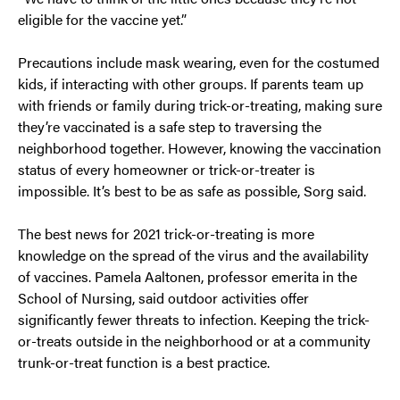
eligible for the vaccine yet.”
Precautions include mask wearing, even for the costumed
kids, if interacting with other groups. If parents team up
with friends or family during trick-or-treating, making sure
they’re vaccinated is a safe step to traversing the
neighborhood together. However, knowing the vaccination
status of every homeowner or trick-or-treater is
impossible. It’s best to be as safe as possible, Sorg said.
The best news for 2021 trick-or-treating is more
knowledge on the spread of the virus and the availability
of vaccines. Pamela Aaltonen, professor emerita in the
School of Nursing, said outdoor activities offer
significantly fewer threats to infection. Keeping the trick-
or-treats outside in the neighborhood or at a community
trunk-or-treat function is a best practice.