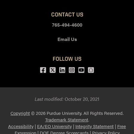
CONTACT US
765-494-4600
Email Us
FOLLOW US
Facebook
Twitter
LinkedIn
Instagram
Youtube
snapchat
Last modified:
October 20, 2021
Copyright
© 2026 Purdue University. All Rights Reserved.
Trademark Statement
.
Accessibility
|
EA/EO University
|
Integrity Statement
|
Free
Expression
|
DOE Degree Scorecards
|
Privacy Policy