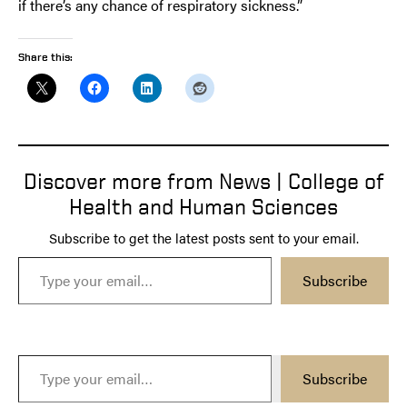
if there’s any chance of respiratory sickness.”
Share this:
Discover more from News | College of
Health and Human Sciences
Subscribe to get the latest posts sent to your email.
Type your email…
Subscribe
Type your email…
Subscribe