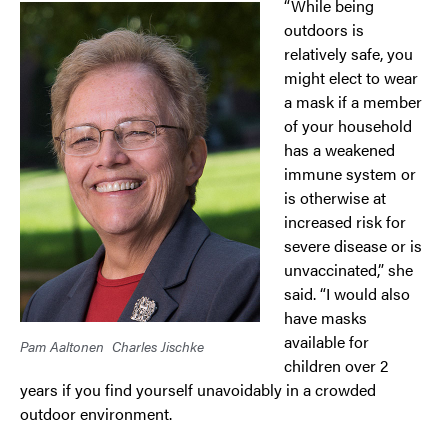
“While being
outdoors is
relatively safe, you
might elect to wear
a mask if a member
of your household
has a weakened
immune system or
is otherwise at
increased risk for
severe disease or is
unvaccinated,” she
said. “I would also
have masks
available for
Pam Aaltonen
Charles Jischke
children over 2
years if you find yourself unavoidably in a crowded
outdoor environment.