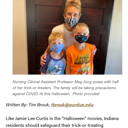
Nursing Clinical Assistant Professor Meg Sorg poses with half
of her trick-or-treaters. The family will be taking precautions
against COVID-19 this Halloween.
Photo provided
Written By: Tim Brouk,
tbrouk@purdue.edu
Like Jamie Lee Curtis in the “Halloween” movies, Indiana
residents should safeguard their trick-or-treating