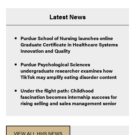
Latest News
Purdue School of Nursing launches online
Graduate Certificate in Healthcare Systems
Innovation and Quality
Purdue Psychological Sciences
undergraduate researcher examines how
TikTok may amplify eating disorder content
Under the flight path: Childhood
fascination becomes internship success for
rising selling and sales management senior
VIEW ALL HHS NEWS