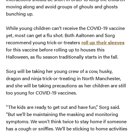
moving along and avoid groups of ghouls and ghosts
bunching up.
While young children can’t receive the COVID-19 vaccine
yet, most can get a flu shot. Both Aaltonen and Sorg
recommend young trick-or-treaters
roll up their sleeves
for this vaccine before rolling up to houses this
Halloween, as flu season traditionally starts in the fall.
Sorg will be taking her young crew of a cow, husky,
dragon and ninja trick-or-treating in North Manchester,
and she will be taking precautions as her children are still
too young for COVID-19 vaccines.
“The kids are ready to get out and have fun,” Sorg said.
“But we’ll be maintaining the masking and monitoring
symptoms. We won’t think twice to stay home if someone
has a cough or sniffles. We’ll be sticking to home activities