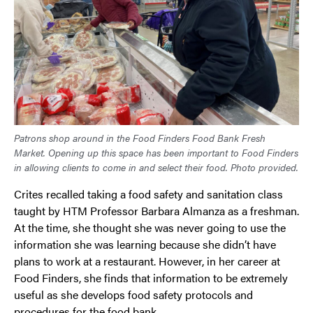
Patrons shop around in the Food Finders Food Bank Fresh
Market. Opening up this space has been important to Food Finders
in allowing clients to come in and select their food. Photo provided.
Crites recalled taking a food safety and sanitation class
taught by HTM Professor Barbara Almanza as a freshman.
At the time, she thought she was never going to use the
information she was learning because she didn’t have
plans to work at a restaurant. However, in her career at
Food Finders, she finds that information to be extremely
useful as she develops food safety protocols and
procedures for the food bank.