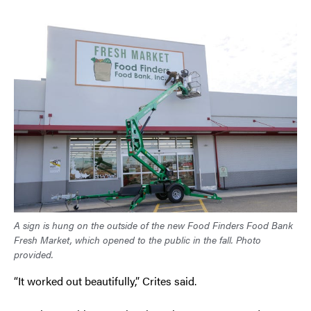
A sign is hung on the outside of the new Food Finders Food Bank
Fresh Market, which opened to the public in the fall. Photo
provided.
“It worked out beautifully,” Crites said.