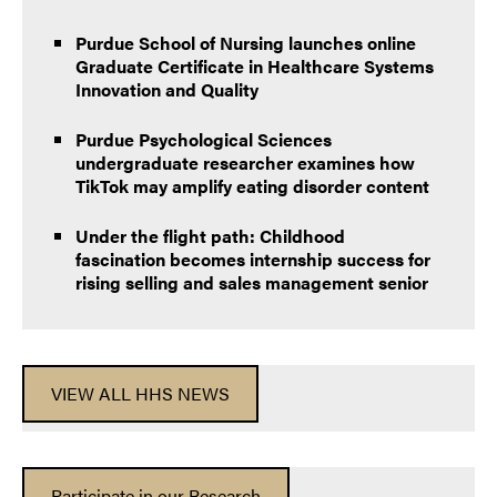
Purdue School of Nursing launches online
Graduate Certificate in Healthcare Systems
Innovation and Quality
Purdue Psychological Sciences
undergraduate researcher examines how
TikTok may amplify eating disorder content
Under the flight path: Childhood
fascination becomes internship success for
rising selling and sales management senior
VIEW ALL HHS NEWS
Participate in our Research