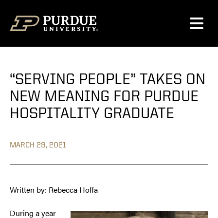
Skip to content
“SERVING PEOPLE” TAKES ON
NEW MEANING FOR PURDUE
HOSPITALITY GRADUATE
MARCH 29, 2021
Written by: Rebecca Hoffa
During a year