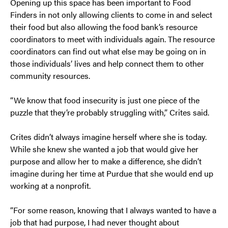
Opening up this space has been important to Food
Finders in not only allowing clients to come in and select
their food but also allowing the food bank’s resource
coordinators to meet with individuals again. The resource
coordinators can find out what else may be going on in
those individuals’ lives and help connect them to other
community resources.
“We know that food insecurity is just one piece of the
puzzle that they’re probably struggling with,” Crites said.
Crites didn’t always imagine herself where she is today.
While she knew she wanted a job that would give her
purpose and allow her to make a difference, she didn’t
imagine during her time at Purdue that she would end up
working at a nonprofit.
“For some reason, knowing that I always wanted to have a
job that had purpose, I had never thought about