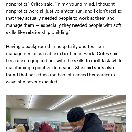
nonprofits,” Crites said. “In my young mind, I thought
nonprofits were all just volunteer-run, and I didn’t realize
that they actually needed people to work at them and
manage them — especially they needed people with soft
skills like relationship building.”
Having a background in hospitality and tourism
management is valuable in her line of work, Crites said,
because it equipped her with the skills to multitask while
maintaining a positive demeanor. She said she’s also
found that her education has influenced her career in
ways she never expected.