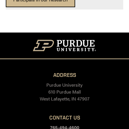
ADDRESS
Purdue University
610 Purdue Mall
West Lafayette, IN 47907
CONTACT US
765-494-4600