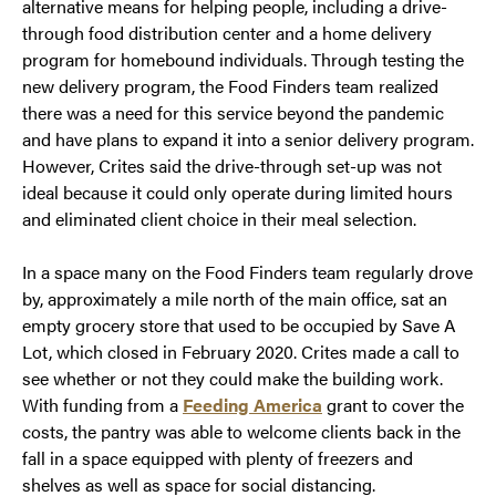
alternative means for helping people, including a drive-
through food distribution center and a home delivery
program for homebound individuals. Through testing the
new delivery program, the Food Finders team realized
there was a need for this service beyond the pandemic
and have plans to expand it into a senior delivery program.
However, Crites said the drive-through set-up was not
ideal because it could only operate during limited hours
and eliminated client choice in their meal selection.
In a space many on the Food Finders team regularly drove
by, approximately a mile north of the main office, sat an
empty grocery store that used to be occupied by Save A
Lot, which closed in February 2020. Crites made a call to
see whether or not they could make the building work.
With funding from a
Feeding America
grant to cover the
costs, the pantry was able to welcome clients back in the
fall in a space equipped with plenty of freezers and
shelves as well as space for social distancing.