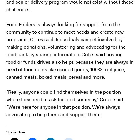
and senior delivery program would not exist without these
challenges.
Food Finders is always looking for support from the
community to continue to meet needs and create new
programs, Crites said. Individuals can get involved by
making donations, volunteering and advocating for the
food bank by sharing information. Crites said hosting
food or funds drives also helps because they are always in
need of food items like canned goods, 100% fruit juice,
canned meats, boxed meals, cereal and more.
“Really, anyone could find themselves in the position
where they need to ask for food someday,” Crites said.
“We’re here for anyone in that position. We’re always
advocating to help them and support them.”
Share this: