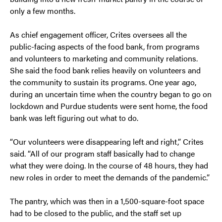
only a few months.
As chief engagement officer, Crites oversees all the
public-facing aspects of the food bank, from programs
and volunteers to marketing and community relations.
She said the food bank relies heavily on volunteers and
the community to sustain its programs. One year ago,
during an uncertain time when the country began to go on
lockdown and Purdue students were sent home, the food
bank was left figuring out what to do.
“Our volunteers were disappearing left and right,” Crites
said. “All of our program staff basically had to change
what they were doing. In the course of 48 hours, they had
new roles in order to meet the demands of the pandemic.”
The pantry, which was then in a 1,500-square-foot space
had to be closed to the public, and the staff set up