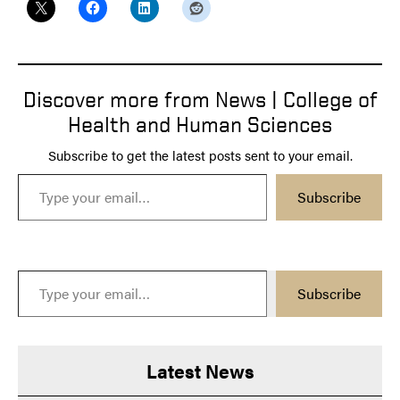
Discover more from News | College of
Health and Human Sciences
Subscribe to get the latest posts sent to your email.
Type your email…
Subscribe
Type your email…
Subscribe
Latest News