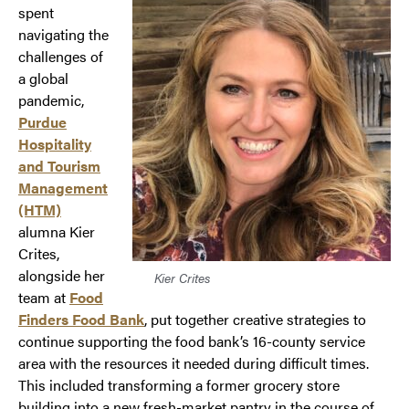
spent
navigating the
challenges of
a global
pandemic,
Purdue
Hospitality
and Tourism
Management
(HTM)
alumna Kier
Crites,
alongside her
Kier Crites
team at
Food
Finders Food Bank
, put together creative strategies to
continue supporting the food bank’s 16-county service
area with the resources it needed during difficult times.
This included transforming a former grocery store
building into a new fresh-market pantry in the course of