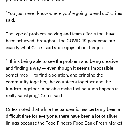
“You just never know where you’re going to end up,” Crites
said.
The type of problem-solving and team efforts that have
been achieved throughout the COVID-19 pandemic are
exactly what Crites said she enjoys about her job.
“I think being able to see the problem and being creative
and finding a way — even though it seems impossible
sometimes — to find a solution, and bringing the
community together, the volunteers together and the
funders together to be able make that solution happen is
really satisfying,” Crites said.
Crites noted that while the pandemic has certainly been a
difficult time for everyone, there have been a lot of silver
linings because the Food Finders Food Bank Fresh Market