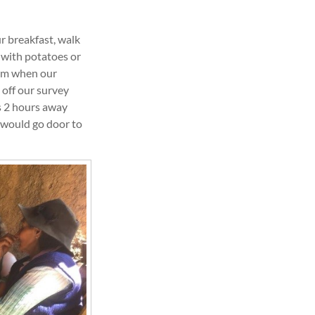
r breakfast, walk
 with potatoes or
8am when our
 off our survey
s 2 hours away
 would go door to