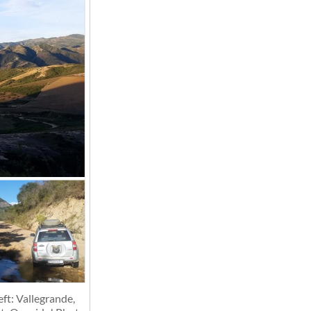
ft: Vallegrande,