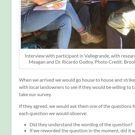
Interview with participant in Vallegrande, with resea
Meagan and Dr. Ricardo Godoy. Photo Credit: Bro
When we arrived we would go house to house and strike
with local landowners to see if they would be willing to t
take our survey.
If they agreed, we would ask them one of the questions f
each question we would observe:
Did they understand the wording of the question?
If we reworded the question in the moment, did it 