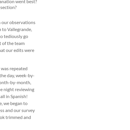
lanation went best?
 section?
n our observations
 to Vallegrande,
to tediously go
t of the team
at our edits were
s was repeated
the day, week-by-
onth-by-month,
he night reviewing
ll in Spanish!
tle, we began to
ss and our survey
look trimmed and