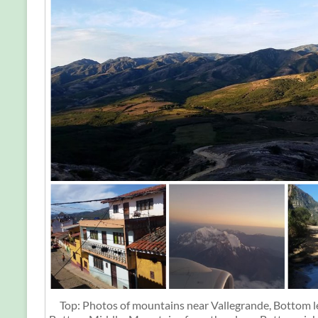
Top: Photos of mountains near Vallegrande, Bottom le