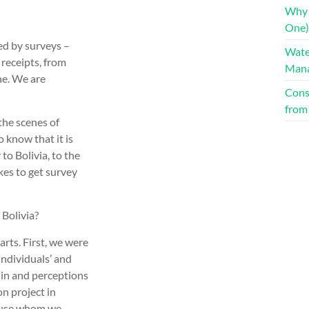
Why 
One):
red by surveys –
Water
receipts, from
Man
ne. We are
Cons
from
 the scenes of
 know that it is
 to Bolivia, to the
kes to get survey
 Bolivia?
arts. First, we were
individuals’ and
 in and perceptions
on project in
cause whom we