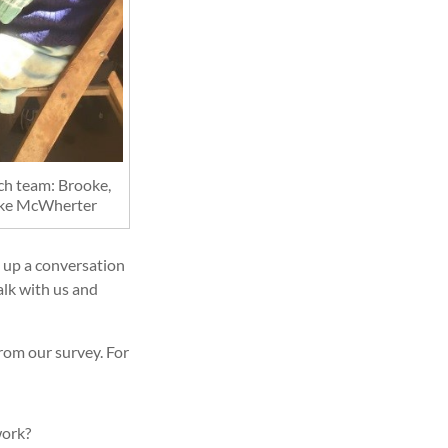
rch team: Brooke,
oke McWherter
 up a conversation
alk with us and
rom our survey. For
work?