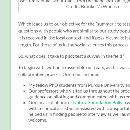
Bottom Middle: Mountains from the plane, Bottom righ
Credit: Brooke McWherter
Which leads us to our objective for the “summer”: to tes
questions with people who are similar to our study popu
it is received in the local context, and if possible, make 
length. For those of us in the social sciences this process 
So, what does it take to pilot test a survey in the field?
To begin with, we had to assemble our team, as this was a
collaborative process. Our team included:
My fellow PhD students from Purdue University an
Our professors who visited us throughout the proc
guidance on piloting and communicated with us re
Our local collaborator
Natura Foundation Bolivia
w
with technical assistance, assisted with transportat
helped us in finding people to interview as well as 
welcome.