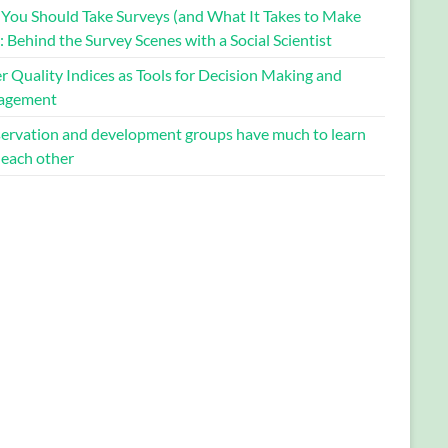
You Should Take Surveys (and What It Takes to Make
 Behind the Survey Scenes with a Social Scientist
 Quality Indices as Tools for Decision Making and
agement
ervation and development groups have much to learn
 each other