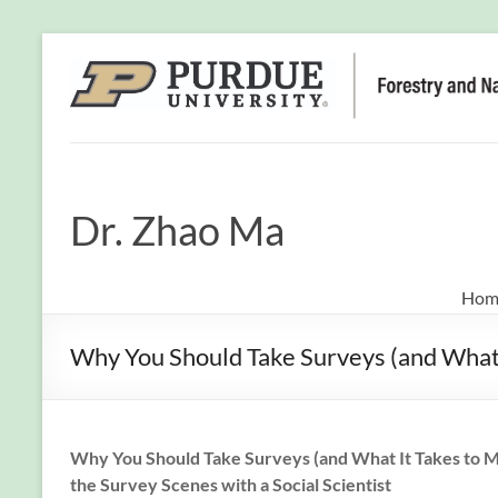
Dr. Zhao Ma
Hom
Why You Should Take Surveys (and What I
Why You Should Take Surveys (and What It Takes to 
the Survey Scenes with a Social Scientist