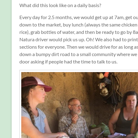
What did this look like on a daily basis?
Every day for 2.5 months, we would get up at 7am, get ou
down to the market, buy lunch (always the same chicken
rice), grab bottles of water, and then be ready to go by 
Natura driver would pick us up. Oh! We also had to print
sections for everyone. Then we would drive for as long a
down a bumpy dirt road to a small community where we
door asking if people had the time to talk to us.