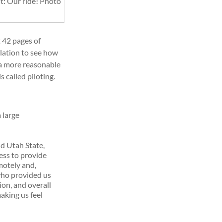
t: Our ride! Photo
t 42 pages of
lation to see how
it a more reasonable
is called piloting.
 large
d Utah State,
ess to provide
motely and,
ho provided us
ion, and overall
making us feel