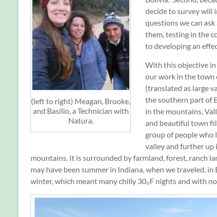
decide to survey will 
questions we can ask
them, testing in the c
to developing an effec
With this objective i
our work in the town 
(translated as large va
the southern part of 
(left to right) Meagan, Brooke,
and Basilio, a Technician with
in the mountains, Vall
Natura.
and beautiful town fil
group of people who l
valley and further up 
mountains. It is surrounded by farmland, forest, ranch lan
may have been summer in Indiana, when we traveled, in B
winter, which meant many chilly 30₀F nights and with no