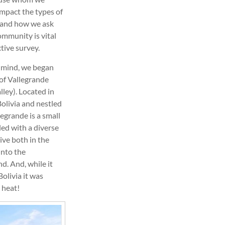
impact the types of
 and how we ask
ommunity is vital
tive survey.
n mind, we began
of Vallegrande
lley). Located in
Bolivia and nestled
egrande is a small
led with a diverse
ive both in the
into the
d. And, while it
olivia it was
 heat!