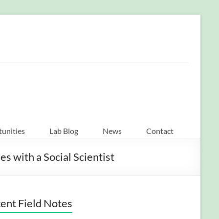
unities
Lab Blog
News
Contact
 with a Social Scientist
ent Field Notes