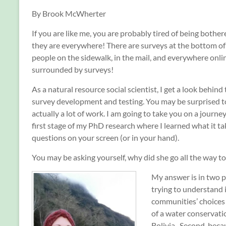
By Brook McWherter
If you are like me, you are probably tired of being bothe
they are everywhere! There are surveys at the bottom of 
people on the sidewalk, in the mail, and everywhere onli
surrounded by surveys!
As a natural resource social scientist, I get a look behind
survey development and testing. You may be surprised to
actually a lot of work. I am going to take you on a journey
first stage of my PhD research where I learned what it ta
questions on your screen (or in your hand).
You may be asking yourself, why did she go all the way to
My answer is in two p
trying to understand 
communities’ choices
of a water conservati
Bolivia. Second, be