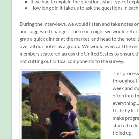
If we had to explain the question, what type of exp
How long did it take us to ask the questions in each
During the interviews, we would listen and take notes o
and suggested changes. Then each night we would return
grab a quick dinner at the market, and head to the hotel 
over all our notes as a group. We would even call the res
members scattered across the United States to ensure th
not cutting out critical components to the survey.
This proces
throughout 
week and m
often into t
everything…a
Little by lit
make progre
started to 
tidied up.