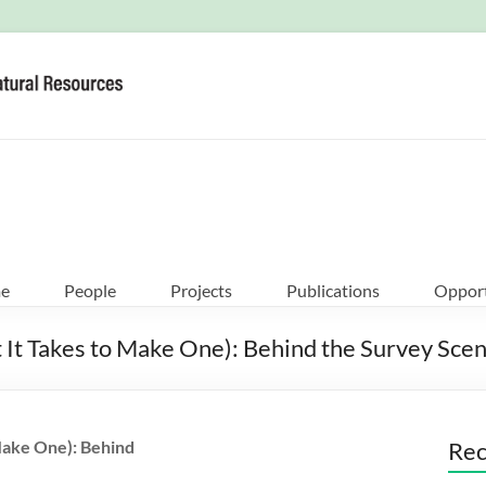
e
People
Projects
Publications
Opport
t Takes to Make One): Behind the Survey Scenes
Make One): Behind
Rec