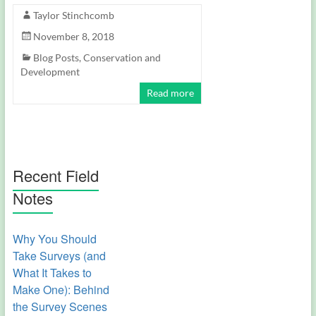
Taylor Stinchcomb
November 8, 2018
Blog Posts
,
Conservation and
Development
Read more
Recent Field
Notes
Why You Should
Take Surveys (and
What It Takes to
Make One): Behind
the Survey Scenes