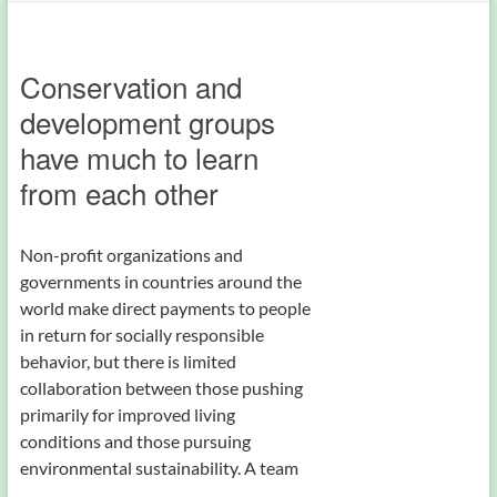
Conservation and
development groups
have much to learn
from each other
Non-profit organizations and
governments in countries around the
world make direct payments to people
in return for socially responsible
behavior, but there is limited
collaboration between those pushing
primarily for improved living
conditions and those pursuing
environmental sustainability. A team