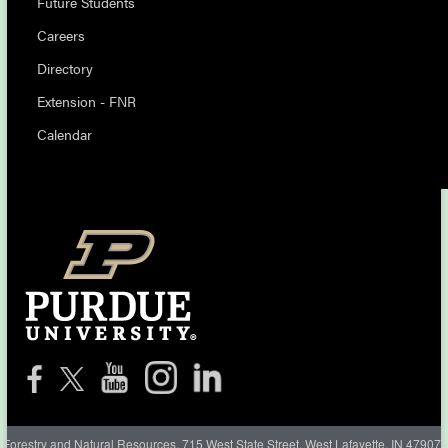
Future Students
Careers
Directory
Extension - FNR
Calendar
Forestry and Natural Resources, 715 West State Street, West Lafayette, IN 47907-