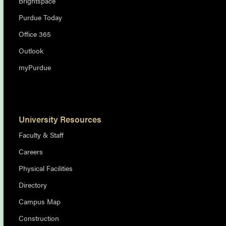
Brightspace
Purdue Today
Office 365
Outlook
myPurdue
University Resources
Faculty & Staff
Careers
Physical Facilities
Directory
Campus Map
Construction