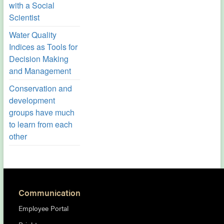
with a Social
Scientist
Water Quality
Indices as Tools for
Decision Making
and Management
Conservation and
development
groups have much
to learn from each
other
Communication
Employee Portal