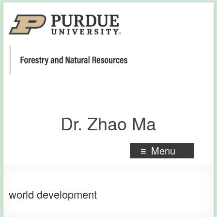
Dr. Zhao Ma
Menu
world development