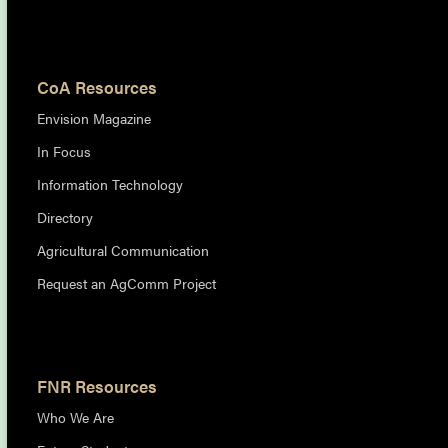
CoA Resources
Envision Magazine
In Focus
Information Technology
Directory
Agricultural Communication
Request an AgComm Project
FNR Resources
Who We Are