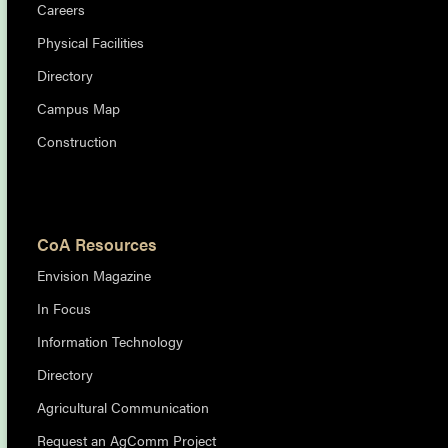
Careers
Physical Facilities
Directory
Campus Map
Construction
CoA Resources
Envision Magazine
In Focus
Information Technology
Directory
Agricultural Communication
Request an AgComm Project