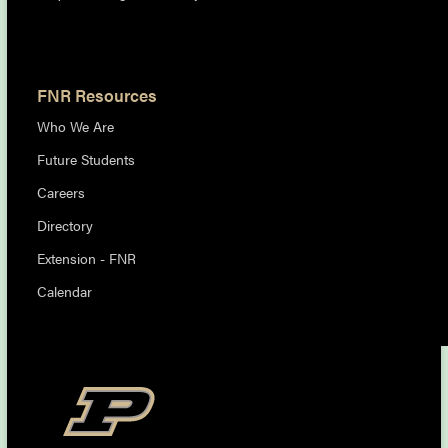
FNR Resources
Who We Are
Future Students
Careers
Directory
Extension - FNR
Calendar