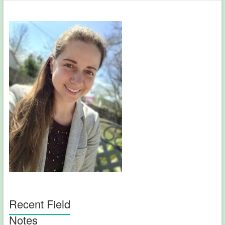
Recent Field
Notes