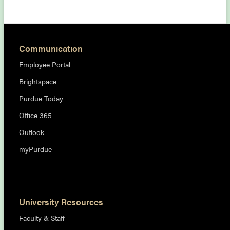
Communication
Employee Portal
Brightspace
Purdue Today
Office 365
Outlook
myPurdue
University Resources
Faculty & Staff