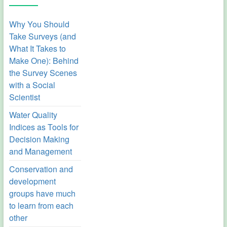
Why You Should
Take Surveys (and
What It Takes to
Make One): Behind
the Survey Scenes
with a Social
Scientist
Water Quality
Indices as Tools for
Decision Making
and Management
Conservation and
development
groups have much
to learn from each
other