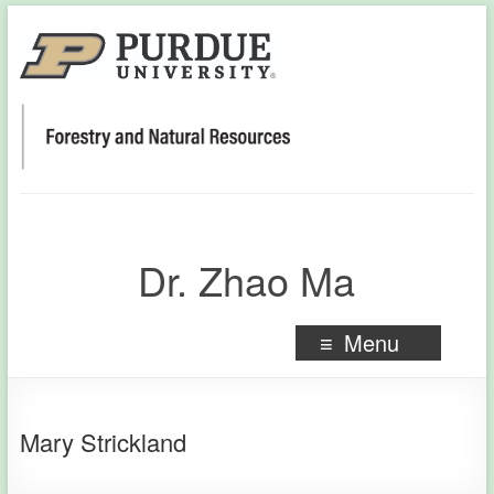
Dr. Zhao Ma
Menu
Mary Strickland