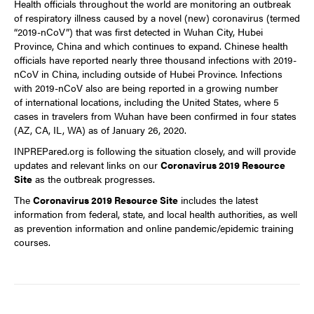
Health officials throughout the world are monitoring an outbreak
of respiratory illness caused by a novel (new) coronavirus (termed
“2019-nCoV”) that was first detected in Wuhan City, Hubei
Province, China and which continues to expand. Chinese health
officials have reported nearly three thousand infections with 2019-
nCoV in China, including outside of Hubei Province. Infections
with 2019-nCoV also are being reported in a growing number
of
international locations
, including the
United States
, where 5
cases in travelers from Wuhan have been confirmed in four states
(AZ, CA, IL, WA) as of January 26, 2020.
INPREPared.org is following the situation closely, and will provide
updates and relevant links on our
Coronavirus 2019 Resource
Site
as the outbreak progresses.
The
Coronavirus 2019 Resource Site
includes the latest
information from federal, state, and local health authorities, as well
as prevention information and online pandemic/epidemic training
courses.