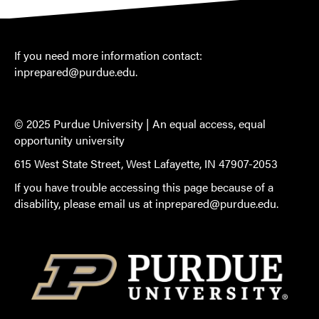
If you need more information contact:
inprepared@purdue.edu
.
© 2025 Purdue University |
An equal access, equal
opportunity university
615 West State Street, West Lafayette, IN 47907-2053
If you have trouble accessing this page because of a
disability, please email us at
inprepared@purdue.edu
.