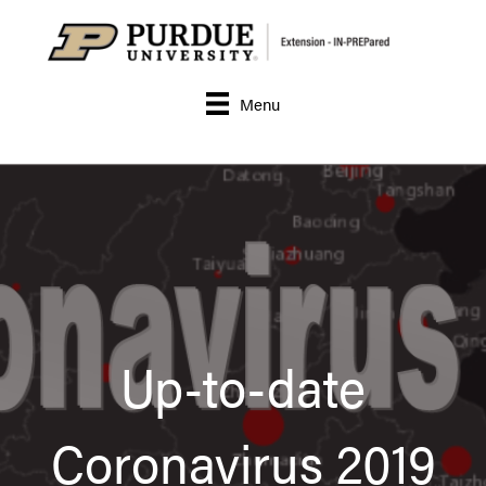
Menu
Up-to-date
Coronavirus 2019