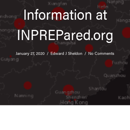
Information at
INPREPared.org
January 27, 2020
/
Edward J Sheldon
/
No Comments