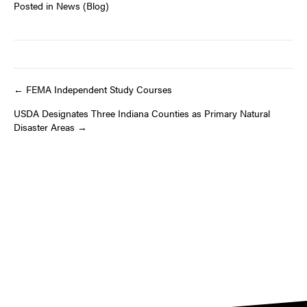
Posted in
News (Blog)
Post
← FEMA Independent Study Courses
USDA Designates Three Indiana Counties as Primary Natural
navigation
Disaster Areas →