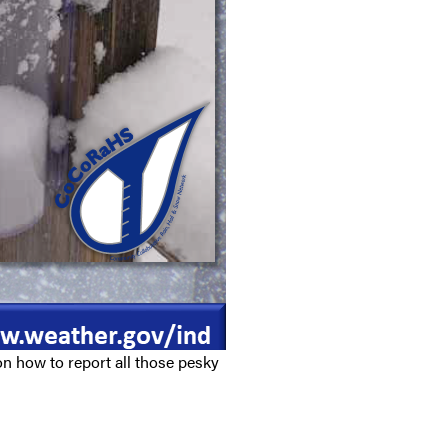
n how to report all those pesky