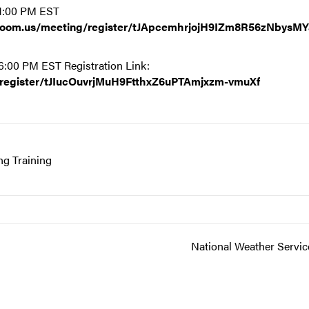
 1:00 PM EST
.zoom.us/meeting/register/tJApcemhrjojH9IZm8R56zNbysM
6:00 PM EST Registration Link:
/register/tJIucOuvrjMuH9FtthxZ6uPTAmjxzm-vmuXf
g Training
National Weather Servic