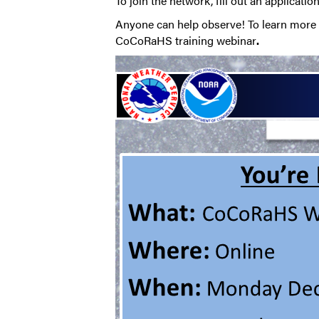
To join the network, fill out an applicatio
Anyone can help observe! To learn more a
CoCoRaHS training webinar
.