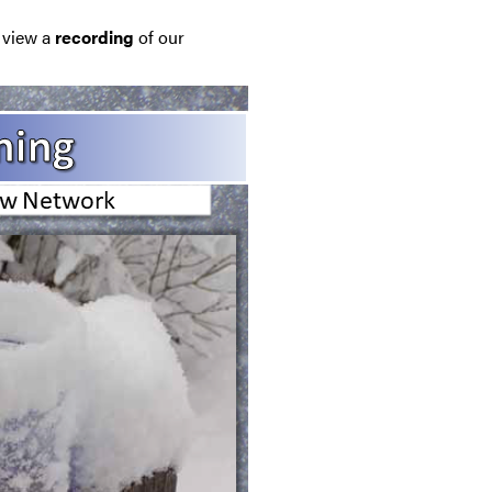
e view a
recording
of our