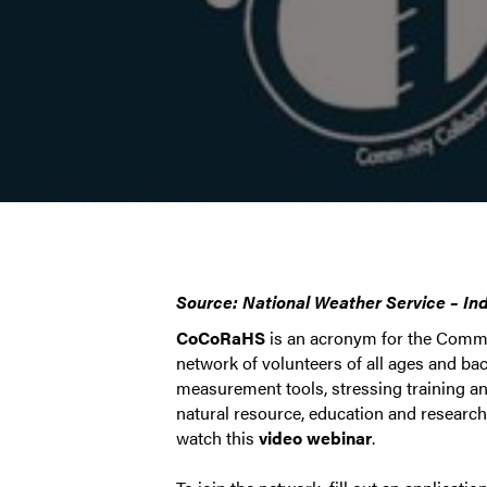
Source: National Weather Service – In
CoCoRaHS
is an acronym for the Commu
network of volunteers of all ages and b
measurement tools, stressing training and
natural resource, education and researc
watch this
video webinar
.