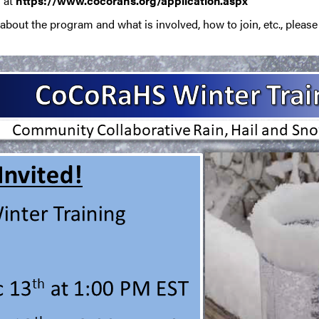
n at
https://www.cocorahs.org/application.aspx
bout the program and what is involved, how to join, etc., pleas