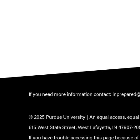
If you need more information contact:
inprepared
© 2025 Purdue University |
An equal access, equal
615 West State Street, West Lafayette, IN 47907-20
If you have trouble accessing this page because of a