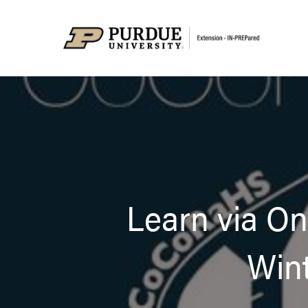
Learn via O
Wint