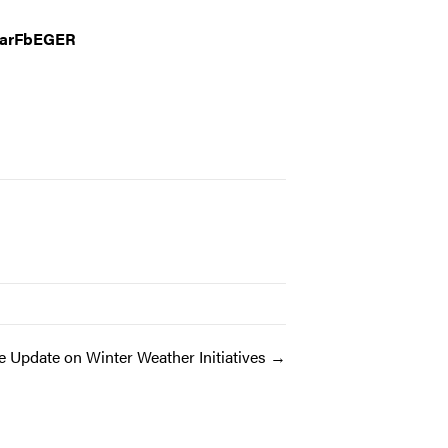
YarFbEGER
e Update on Winter Weather Initiatives →