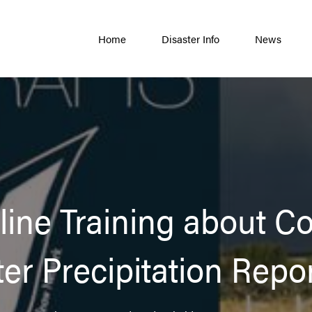
Home
Disaster Info
News
nline Training about 
er Precipitation Repo