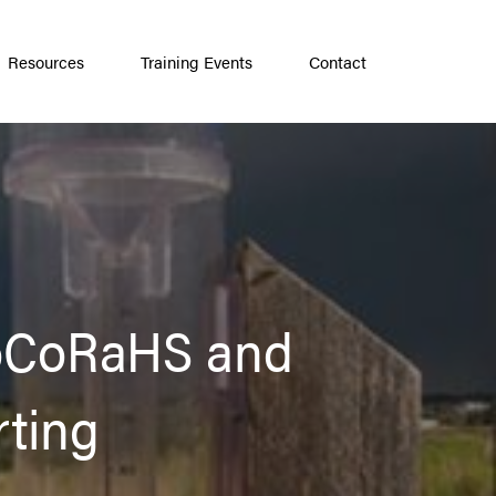
Resources
Training Events
Contact
CoCoRaHS and
rting