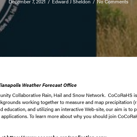
December 7, 2021
/
Edward J Sheldon
/
No Comments
dianapolis Weather Forecast Office
nity Collaborative Rain, Hail and Snow Network. CoCoRaHS is
ackgrounds working together to measure and map precipitation (r
 education, and utilizing an interactive Web-site, our aim is to p
h applications. To learn more about why you should join CoCoRa