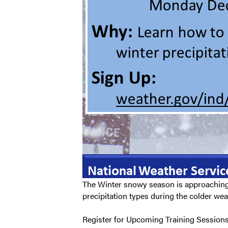
The Winter snowy season is approaching 
precipitation types during the colder wea
Register for Upcoming Training Sessions