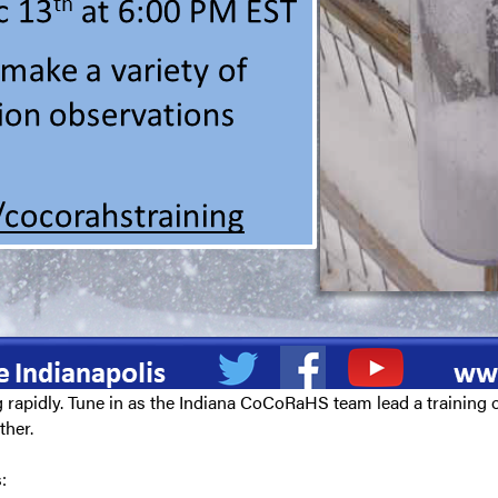
rapidly. Tune in as the Indiana CoCoRaHS team lead a training o
ther.
: