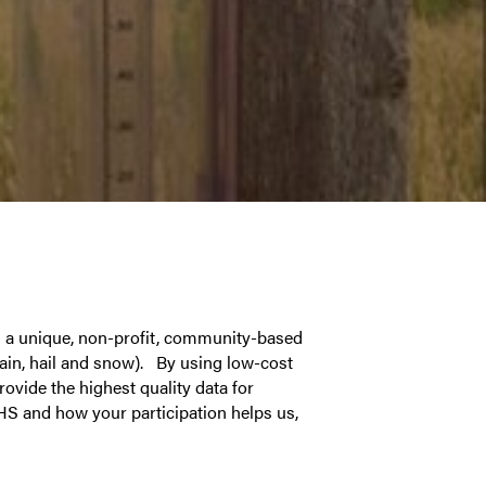
 a unique, non-profit, community-based
ain, hail and snow). By using low-cost
rovide the highest quality data for
HS and how your participation helps us,