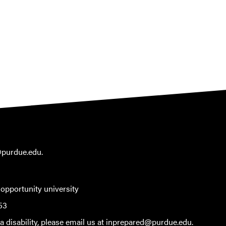
@purdue.edu
.
 opportunity university
53
 disability, please email us at
inprepared@purdue.edu
.