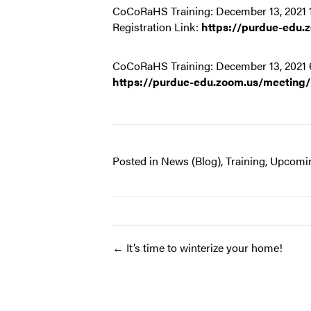
CoCoRaHS Training: December 13, 2021
Registration Link:
https://purdue-edu
CoCoRaHS Training: December 13, 2021 
https://purdue-edu.zoom.us/meeting
Posted in
News (Blog)
,
Training
,
Upcomin
Post
← It’s time to winterize your home!
navigation