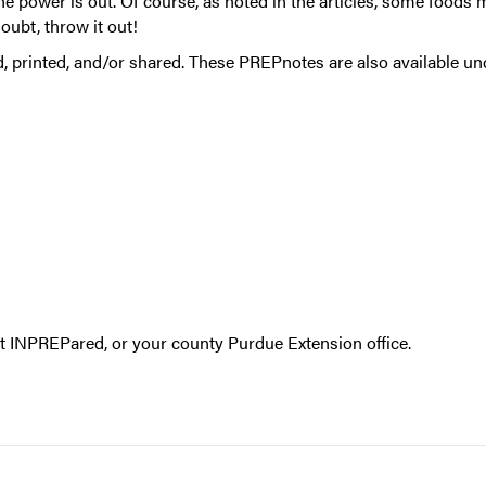
e power is out. Of course, as noted in the articles, some foods 
doubt, throw it out!
, printed, and/or shared. These PREPnotes are also available u
ct
INPREPared
, or your
county Purdue Extension office
.