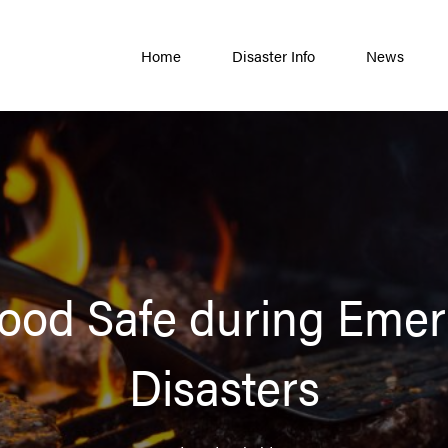
Home
Disaster Info
News
ood Safe during Emer
Disasters