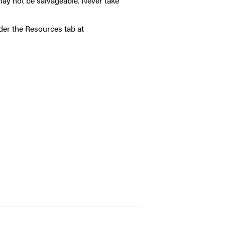
may not be salvageable. Never take
nder the
Resources tab at