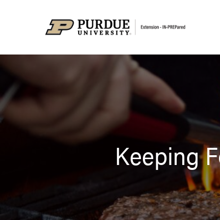
Keeping F