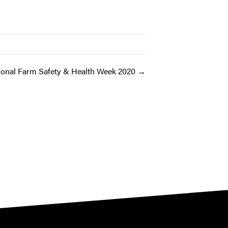
ional Farm Safety & Health Week 2020 →