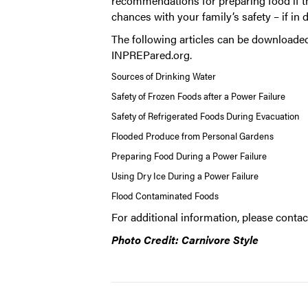
recommendations for preparing food if th
chances with your family’s safety – if in 
The following articles can be downloaded
INPREPared.org
.
Sources of Drinking Water
Safety of Frozen Foods after a Power Failure
Safety of Refrigerated Foods During Evacuation
Flooded Produce from Personal Gardens
Preparing Food During a Power Failure
Using Dry Ice During a Power Failure
Flood Contaminated Foods
For additional information, please conta
Photo Credit: Carnivore Style