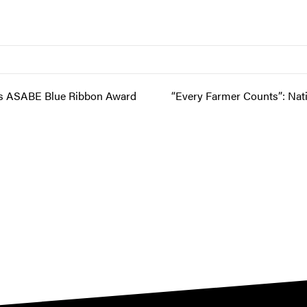
ns ASABE Blue Ribbon Award
“Every Farmer Counts”: Nat