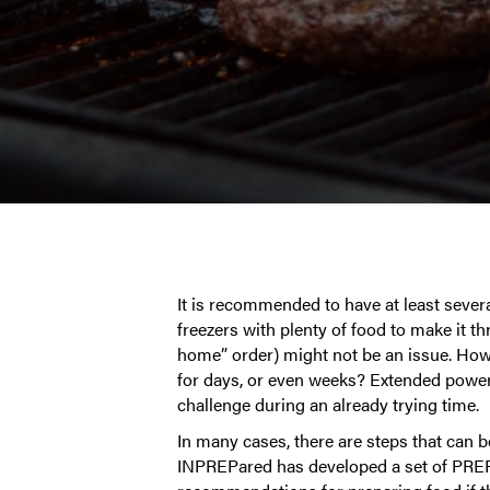
It is recommended to have at least sever
freezers with plenty of food to make it t
home” order) might not be an issue. How
for days, or even weeks? Extended power 
challenge during an already trying time.
In many cases, there are steps that can b
INPREPared has developed a set of PREPno