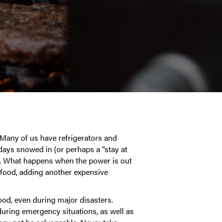
 Many of us have refrigerators and
 days snowed in (or perhaps a “stay at
r. What happens when the power is out
 food, adding another expensive
ood, even during major disasters.
uring emergency situations, as well as