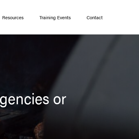
Resources
Training Events
Contact
gencies or