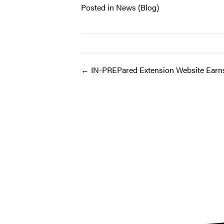
Posted in
News (Blog)
Post
← IN-PREPared Extension Website Ear
navigation