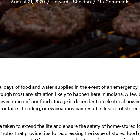
August 21, 2020
/
Edward J Sheldon
/
No Comments
al days of food and water supplies in the event of an emergency.
hrough most any situation likely to happen here in Indiana. A few
ever, much of our food storage is dependent on electrical powe
outages, flooding, or evacuations can result in losses of stored
e taken to extend the life and ensure the safety of home-stored f
tes that provide tips for addressing the issue of stored food d