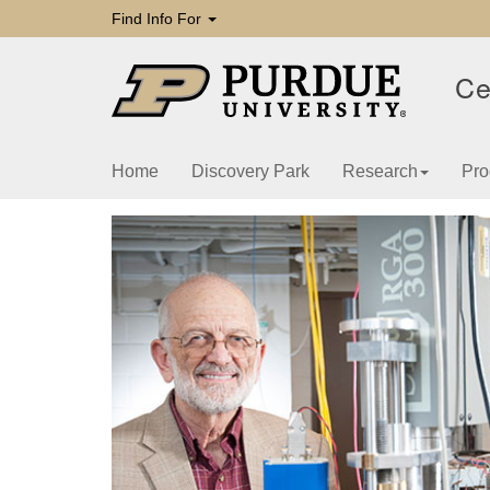
Find Info For
Ce
Home
Discovery Park
Research
Pro