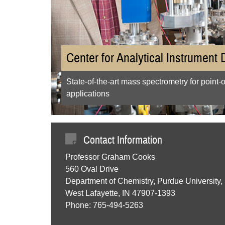
Center for Analytical Instrument
State-of-the-art mass spectrometry for point-
applications
Contact Information
Professor Graham Cooks
560 Oval Drive
Department of Chemistry, Purdue University,
West Lafayette, IN 47907-1393
Phone: 765-494-5263