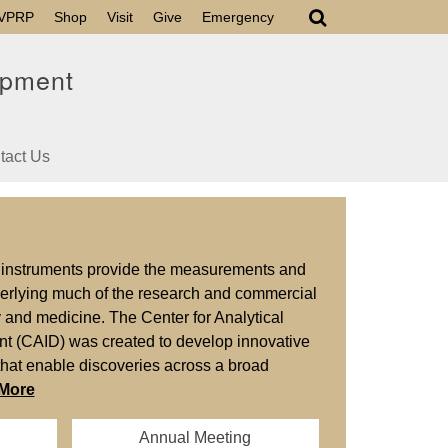
VPRP
Shop
Visit
Give
Emergency
opment
tact Us
s instruments provide the measurements and
derlying much of the research and commercial
gy and medicine. The Center for Analytical
t (CAID) was created to develop innovative
that enable discoveries across a broad
More
Annual Meeting