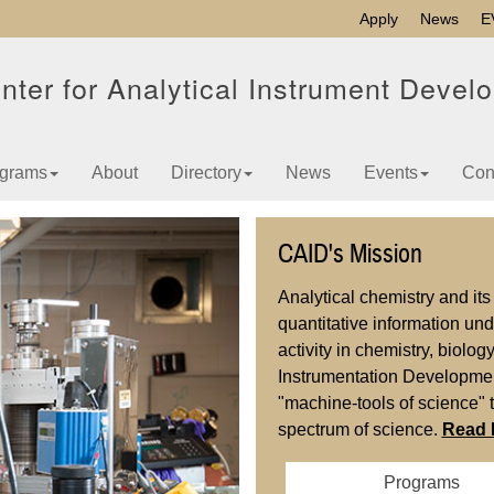
Apply
News
E
nter for Analytical Instrument Devel
grams
About
Directory
News
Events
Con
CAID's Mission
Analytical chemistry and it
quantitative information un
activity in chemistry, biolo
Instrumentation Developmen
"machine-tools of science" 
spectrum of science.
Read 
Programs