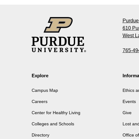
Purdue 
610 Pu
West La
765-49
Explore
Informa
Campus Map
Ethics 
Careers
Events
Center for Healthy Living
Give
Colleges and Schools
Lost an
Directory
Office 