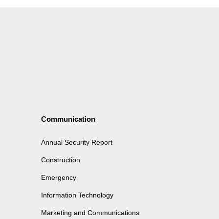
Communication
Annual Security Report
Construction
Emergency
Information Technology
Marketing and Communications