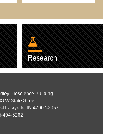
Research
dley Bioscience Building
3 W State Street
t Lafayette, IN 47907-2057
5-494-5262