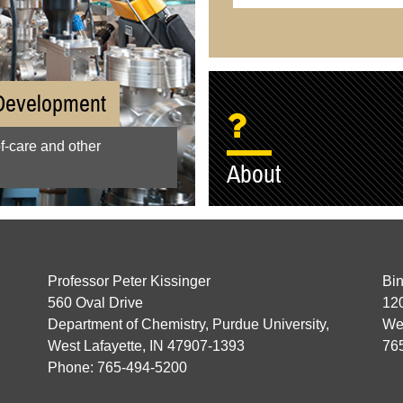
 Development
of-care and other
About
Professor Peter Kissinger
Bin
560 Oval Drive
120
Department of Chemistry, Purdue University,
Wes
West Lafayette, IN 47907-1393
76
Phone: 765-494-5200