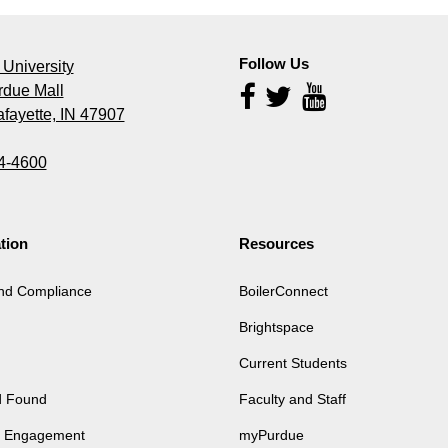
Follow Us
University
rdue Mall
Follow
Us
fayette, IN 47907
4-4600
tion
Resources
and Compliance
BoilerConnect
Brightspace
Current Students
d Found
Faculty and Staff
of Engagement
myPurdue