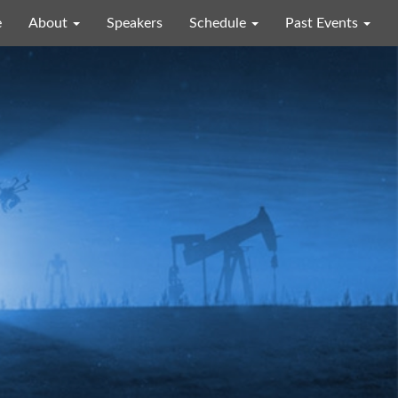
e
About
Speakers
Schedule
Past Events