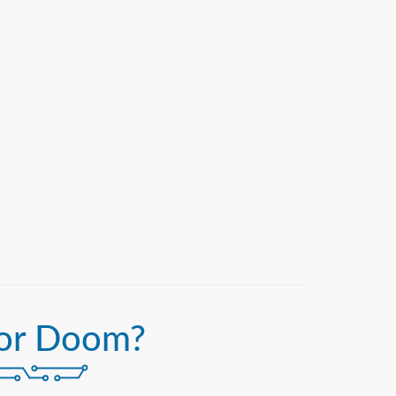
or Doom?