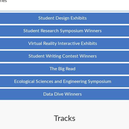
ries
Student Design Exhibits
Student Research Symposium Winners
Virtual Reality Interactive Exhibits
Student Writing Contest Winners
The Big Read
Ecological Sciences and Engineering Symposium
Data Dive Winners
Tracks