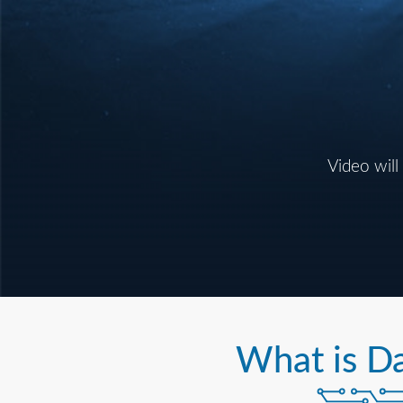
Video will
What is D