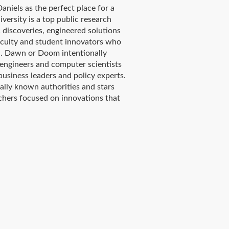
niels as the perfect place for a
ersity is a top public research
c discoveries, engineered solutions
aculty and student innovators who
d. Dawn or Doom intentionally
 engineers and computer scientists
business leaders and policy experts.
ally known authorities and stars
rchers focused on innovations that