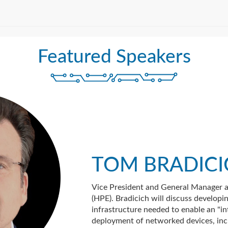
Featured Speakers
TOM BRADIC
Vice President and General Manager a
(HPE). Bradicich will discuss developi
infrastructure needed to enable an "in
deployment of networked devices, inc