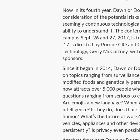
Now in its fourth year, Dawn or D
consideration of the potential risk
seemingly continuous technological
ability to understand it. The confe
campus Sept. 26 and 27, 2017, is 
'17 is directed by Purdue CIO and 
Technology, Gerry McCartney, with 
sponsors.
Since it began in 2014, Dawn or D
on topics ranging from surveillance
modified foods and genetically per
now attracts over 5,000 people who
questions ranging from serious to 
Are emojis a new language? When wil
intelligence? If they do, does that 
humor? What’s the future of work
vehicles, appliances and other devi
persistently? Is privacy even possi