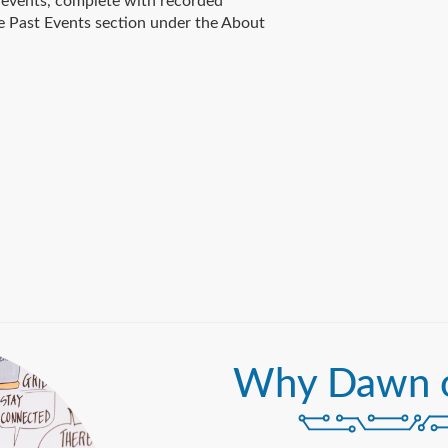
events, complete with recorded
e Past Events section under the About
Why Dawn 