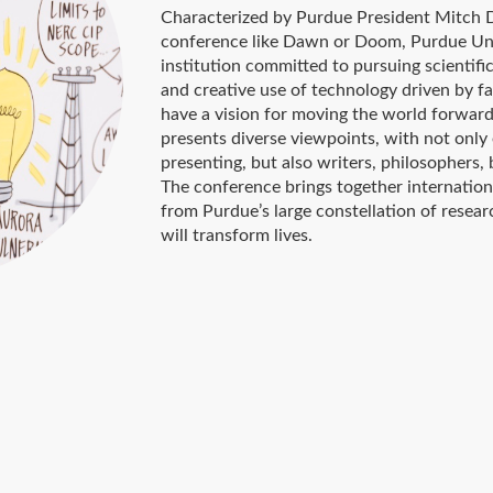
Characterized by Purdue President Mitch Da
conference like Dawn or Doom, Purdue Univ
institution committed to pursuing scientifi
and creative use of technology driven by f
have a vision for moving the world forwar
presents diverse viewpoints, with not only
presenting, but also writers, philosophers, 
The conference brings together internation
from Purdue’s large constellation of resea
will transform lives.