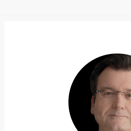
SS
t Vanderbilt University and
igned, which discusses emerging
mpact they will have on our body