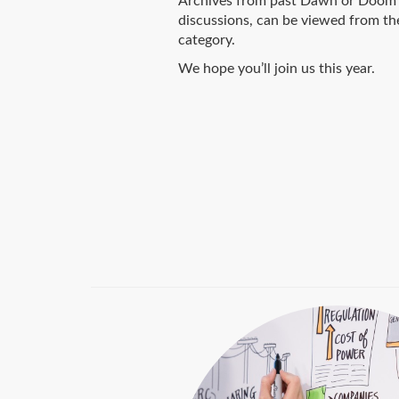
Archives from past Dawn or Doom 
discussions, can be viewed from th
category.
We hope you’ll join us this year.