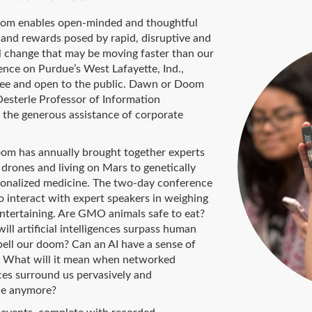
oom enables open-minded and thoughtful
s and rewards posed by rapid, disruptive and
 change that may be moving faster than our
rence on Purdue’s West Lafayette, Ind.,
free and open to the public. Dawn or Doom
Oesterle Professor of Information
the generous assistance of corporate
oom has annually brought together experts
 drones and living on Mars to genetically
sonalized medicine. The two-day conference
 interact with expert speakers in weighing
entertaining. Are GMO animals safe to eat?
l artificial intelligences surpass human
spell our doom? Can an AI have a sense of
? What will it mean when networked
ces surround us pervasively and
ble anymore?