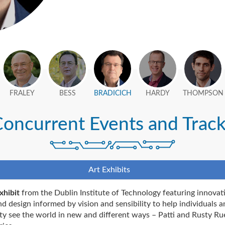
FRALEY
BESS
BRADICICH
HARDY
THOMPSON
oncurrent Events and Trac
Art Exhibits
xhibit
from the Dublin Institute of Technology featuring innovat
nd design informed by vision and sensibility to help individuals a
ty see the world in new and different ways – Patti and Rusty Ru