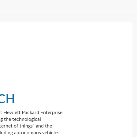
ICH
t Hewlett Packard Enterprise
ng the technological
ternet of things" and the
luding autonomous vehicles.