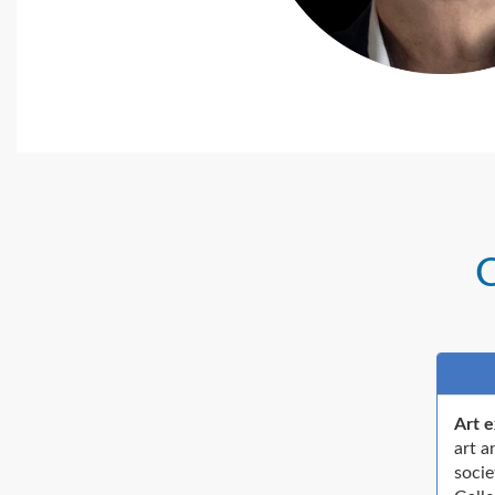
C
Art e
art a
socie