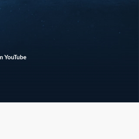
m YouTube