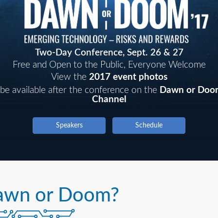
Two-Day Conference, Sept. 26 & 27
Free and Open to the Public, Everyone Welcome
View the
2017 event photos
 be available after the conference on the
Dawn or Doo
Channel
Speakers
Schedule
awn or Doom?